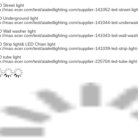
 Street light
p://mao.ecer.com/test/aialedlighting.com/supplier-141052-led-street-ligh
 Underground light
p://mao.ecer.com/test/aialedlighting.com/supplier-141044-led-underwate
 Wall washer light
p://mao.ecer.com/test/aialedlighting.com/supplier-141043-led-wall-washe
 Strip light& LED Chian light
p://mao.ecer.com/test/aialedlighting.com/supplier-141039-led-strip-light
 tube light
p://mao.ecer.com/test/aialedlighting.com/supplier-225704-led-tube-light