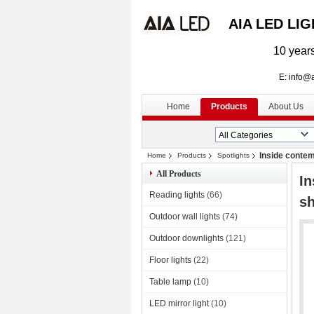
AIA LED LI
10 years
E: info@aialed
Home
Products
About Us
Inside conte
Home
Products
Spotlights
All Products
I
Reading lights
(66)
sh
Outdoor wall lights
(74)
Outdoor downlights
(121)
Floor lights
(22)
Table lamp
(10)
LED mirror light
(10)