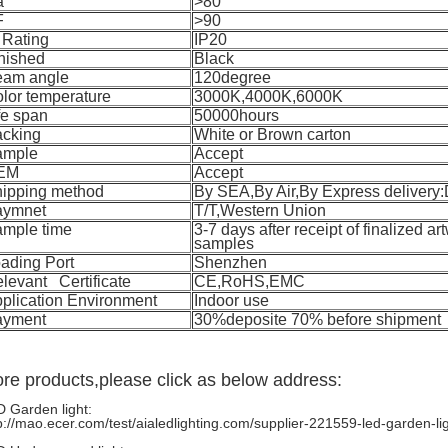
a
>80
F
>90
 Rating
IP20
nished
Black
eam angle
120degree
lor temperature
3000K,4000K,6000K
fe span
50000hours
cking
White or Brown carton
ample
Accept
EM
Accept
ipping method
By SEA,By Air,By Express deliver
aymnet
T/T,Western Union
mple time
3-7 days after receipt of finalized ar
samples
ading Port
Shenzhen
levant Certificate
CE,RoHS,EMC
plication Environment
Indoor use
ayment
30%deposite 70% before shipment
re products,please click as below address:
 Garden light:
p://mao.ecer.com/test/aialedlighting.com/supplier-221559-led-garden-li