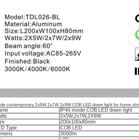
side contemporary 2x5W 2x7W 2x9W COB LED down light for home sho
ame
IP40 inside COB LED down light
tts
2x5W,2x7W,2X9W
ze
200x100x80mm
ED Type
COB LED
umens
3000lm