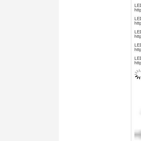
LED
htt
LED
htt
LED
htt
LED
htt
LED
htt