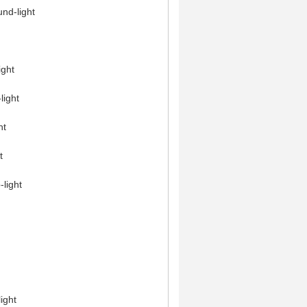
nd-light
ight
light
ht
t
-light
ight