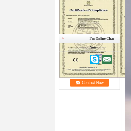
I'm Online Chat
Now