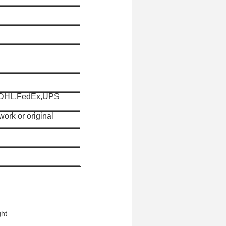
y:DHL,FedEx,UPS
twork or original
ght