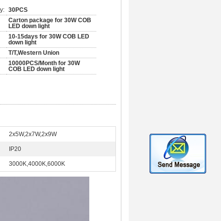
y:
30PCS
Carton package for 30W COB
LED down light
10-15days for 30W COB LED
down light
T/T,Western Union
10000PCS/Month for 30W
COB LED down light
2x5W,2x7W,2x9W
IP20
3000K,4000K,6000K