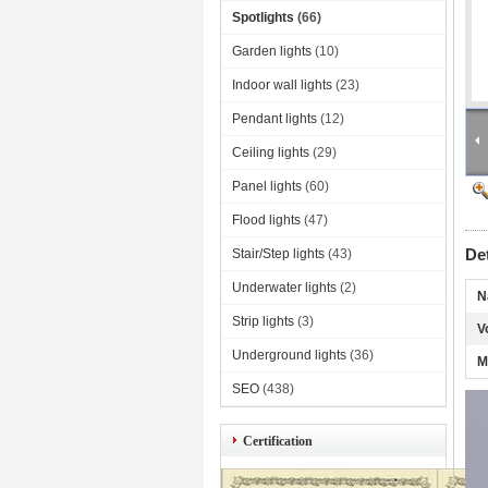
Spotlights
(66)
Garden lights
(10)
Indoor wall lights
(23)
Pendant lights
(12)
Ceiling lights
(29)
Panel lights
(60)
Flood lights
(47)
De
Stair/Step lights
(43)
Underwater lights
(2)
N
Strip lights
(3)
V
Underground lights
(36)
M
SEO
(438)
Certification