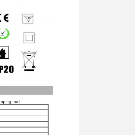
pping mall