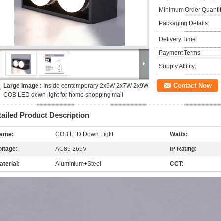
Minimum Order Quantit
Packaging Details:
Delivery Time:
Payment Terms:
Supply Ability:
Contact Now
Large Image :
Inside contemporary 2x5W 2x7W 2x9W
COB LED down light for home shopping mall
tailed Product Description
ame:
COB LED Down Light
Watts:
oltage:
AC85-265V
IP Rating:
aterial:
Aluminium+Steel
CCT: