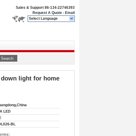
Sales & Support
86-134-22746393
Request A Quote
-
Email
Select Language
Search
down light for home
uangdong,China
IA LED
E
DL026-BL
Terms: