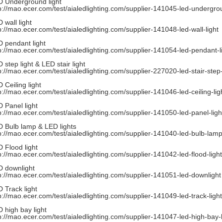
 Underground light
p://mao.ecer.com/test/aialedlighting.com/supplier-141045-led-undergrou
 wall light
p://mao.ecer.com/test/aialedlighting.com/supplier-141048-led-wall-light
 pendant light
p://mao.ecer.com/test/aialedlighting.com/supplier-141054-led-pendant-l
 step light & LED stair light
p://mao.ecer.com/test/aialedlighting.com/supplier-227020-led-stair-step-
 Ceiling light
p://mao.ecer.com/test/aialedlighting.com/supplier-141046-led-ceiling-lig
 Panel light
p://mao.ecer.com/test/aialedlighting.com/supplier-141050-led-panel-ligh
 Bulb lamp & LED lights
p://mao.ecer.com/test/aialedlighting.com/supplier-141040-led-bulb-lamp
 Flood light
p://mao.ecer.com/test/aialedlighting.com/supplier-141042-led-flood-light
 downlight
p://mao.ecer.com/test/aialedlighting.com/supplier-141051-led-downlight
 Track light
p://mao.ecer.com/test/aialedlighting.com/supplier-141049-led-track-light
 high bay light
p://mao.ecer.com/test/aialedlighting.com/supplier-141047-led-high-bay-l