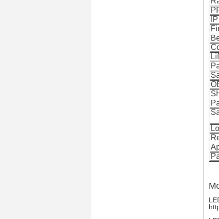
R
P
IP
Fi
B
Co
Li
Pa
S
O
Sh
P
Sa
Lo
Re
Ap
P
Mo
LED
htt