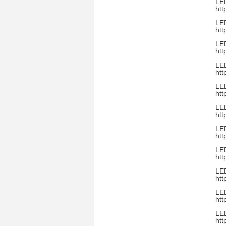
LED
htt
LED
htt
LED
htt
LED
htt
LED
htt
LED
htt
LED
htt
LED
htt
LED
htt
LED
htt
LED
htt