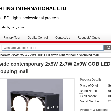
GHTING INTERNATIONAL LTD
 LED Lights professional projects
lighting.com
Factory Tour
Quality Control
Contact Us
Request A Quote
mporary 2x5W 2x7W 2x9W COB LED down light for home shopping mall
nside contemporary 2x5W 2x7W 2x9W COB LED 
opping mall
Product Details:
Place of Origin:
G
Brand Name:
A
Certification:
C
Model Number:
T
Payment & Shipping 