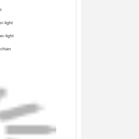
t
r-light
r-light
-chian