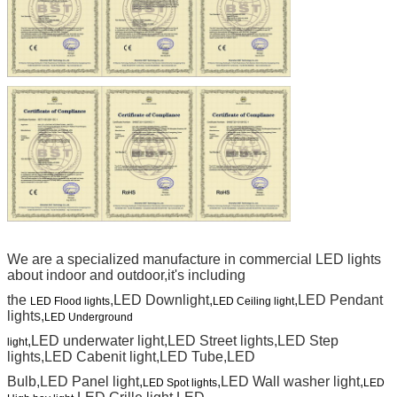
We are a specialized manufacture in commercial LED lights
about indoor and outdoor,it's including
the
,LED Downlight,
,LED Pendant
LED Flood lights
LED Ceiling light
lights,
LED Underground
,LED underwater light,LED Street lights,LED Step
light
lights,LED Cabenit light,LED Tube,LED
Bulb,LED Panel light,
,LED Wall washer light,
LED Spot lights
LED