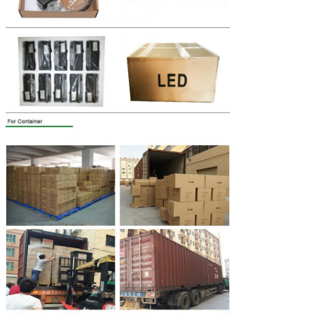
Leave a Message
We will call you back soon!
SUBMIT