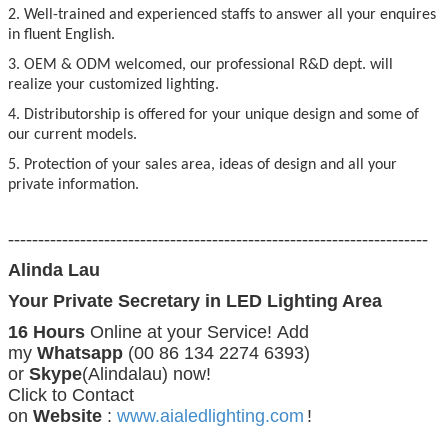
2. Well-trained and experienced staffs to answer all your enquires
in fluent English.
3. OEM & ODM welcomed, our professional R&D dept. will
realize your customized lighting.
4. Distributorship is offered for your unique design and some of
our current models.
5. Protection of your sales area, ideas of design and all your
private information.
----------------------------------------------------------------------
Alinda Lau
Your Private Secretary in LED Lighting Area
16 Hours
Online at your Service! Add
my
Whatsapp
(00 86 134 2274 6393)
or
Skype
(Alindalau) now!
Click to Contact
on
Website
:
www.aialedlighting.com
!