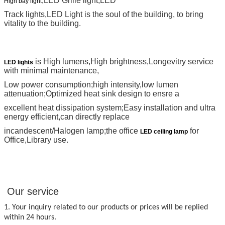
,LED Grille light,LED
High bay light
Track lights,LED
Light is the soul of the building, to bring
vitality to the building.
is High lumens,High brightness,Longevitry service
LED lights
with minimal maintenance,
Low power consumption;high intensity,low lumen
attenuation;Optimized heat sink design to ensre a
excellent heat dissipation system;Easy installation and ultra
energy efficient,can directly replace
incandescent/Halogen lamp;the office
for
LED ceiling lamp
Office,Library use.
Our service
1. Your inquiry related to our products or prices will be replied
within 24 hours.