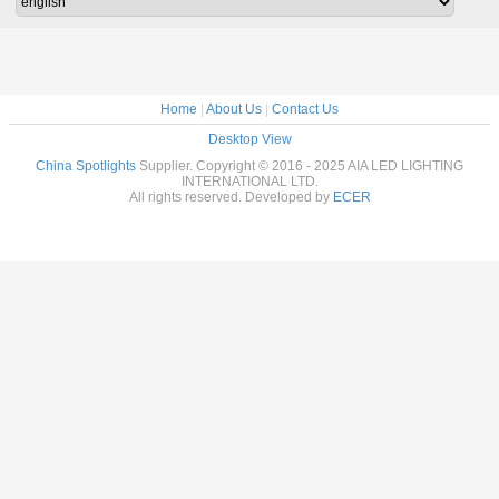
Home
|
About Us
|
Contact Us
Desktop View
China Spotlights
Supplier. Copyright © 2016 - 2025 AIA LED LIGHTING
INTERNATIONAL LTD.
All rights reserved. Developed by
ECER