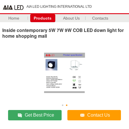
AIA LED LIGHTING INTERNATIONAL LTD
Home
Products
About Us
Contacts
Inside contemporary 5W 7W 9W COB LED down light for
home shopping mall
Get Best Price
Contact Us