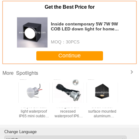
Get the Best Price for
Inside contemporary 5W 7W 9W
COB LED down light for home
shopping mall
MOQ：
30PCS
Continue
Spotlights
More
 holder
GU10 holder
1x1W LED
Acrylic 1W stair
Acrylic 
e mounted
black surface
Guardrail light &
light waterproof
light wa
minum
mounted COB
led downlight for
IP65 small size
IP65 mini
t&interior
LED
outdoor handrail
LED step light for
led step 
pot light
downlight&LED
lamp for rail light
bookstore used
hot
 hotel
outdoor ceiling
used
Change Language
light for hotel