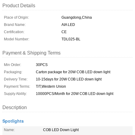
Product Details
Place of Origin:
Guangdong,China
Brand Name:
AIA LED
Certification:
CE
Model Number:
TDL025-BL
Payment & Shipping Terms
Min Order:
30PCS
Packaging:
Carton package for 20W COB LED down light
Delivery Time:
10-15days for 20W COB LED down light
Payment Terms:
T/T,Western Union
Supply Ability:
10000PCS/Month for 20W COB LED down light
Description
Spotlights
Name:
COB LED Down Light