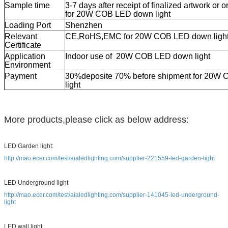
Sample time
3-7 days after receipt of finalized artwork or 
for 20
W COB LED down light
Loading Port
Shenzhen
Relevant
CE,RoHS,EMC for 20W COB LED down ligh
Certificate
Application
Indoor use of 20W COB LED down light
Environment
Payment
30%deposite 70% before shipment for 20
W C
light
More products,please click as below address:
LED Garden light:
http://mao.ecer.com/test/aialedlighting.com/supplier-221559-led-garden-light
LED Underground light
http://mao.ecer.com/test/aialedlighting.com/supplier-141045-led-underground-
light
LED wall light