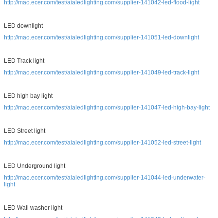
http://mao.ecer.com/test/aialedlighting.com/supplier-141042-led-flood-light
LED downlight
http://mao.ecer.com/test/aialedlighting.com/supplier-141051-led-downlight
LED Track light
http://mao.ecer.com/test/aialedlighting.com/supplier-141049-led-track-light
LED high bay light
http://mao.ecer.com/test/aialedlighting.com/supplier-141047-led-high-bay-light
LED Street light
http://mao.ecer.com/test/aialedlighting.com/supplier-141052-led-street-light
LED Underground light
http://mao.ecer.com/test/aialedlighting.com/supplier-141044-led-underwater-
light
LED Wall washer light