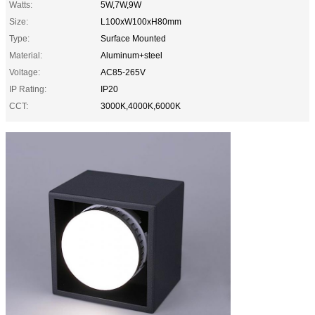
Watts:
5W,7W,9W
Size:
L100xW100xH80mm
Type:
Surface Mounted
Material:
Aluminum+steel
Voltage:
AC85-265V
IP Rating:
IP20
CCT:
3000K,4000K,6000K