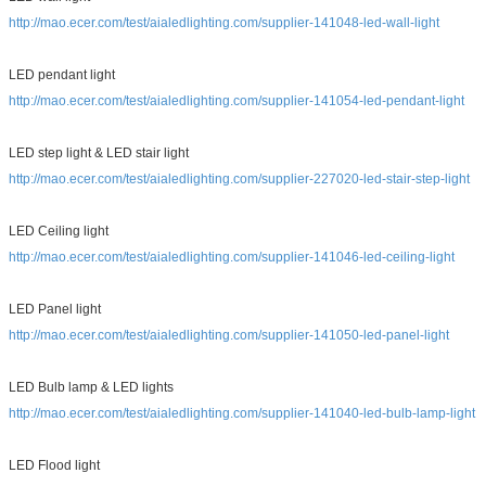
http://mao.ecer.com/test/aialedlighting.com/supplier-141048-led-wall-light
LED pendant light
http://mao.ecer.com/test/aialedlighting.com/supplier-141054-led-pendant-light
LED step light & LED stair light
http://mao.ecer.com/test/aialedlighting.com/supplier-227020-led-stair-step-light
LED Ceiling light
http://mao.ecer.com/test/aialedlighting.com/supplier-141046-led-ceiling-light
LED Panel light
http://mao.ecer.com/test/aialedlighting.com/supplier-141050-led-panel-light
LED Bulb lamp & LED lights
http://mao.ecer.com/test/aialedlighting.com/supplier-141040-led-bulb-lamp-light
LED Flood light