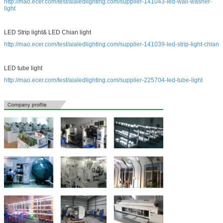
http://mao.ecer.com/test/aialedlighting.com/supplier-141043-led-wall-washer-
light
LED Strip light& LED Chian light
http://mao.ecer.com/test/aialedlighting.com/supplier-141039-led-strip-light-chian
LED tube light
http://mao.ecer.com/test/aialedlighting.com/supplier-225704-led-tube-light