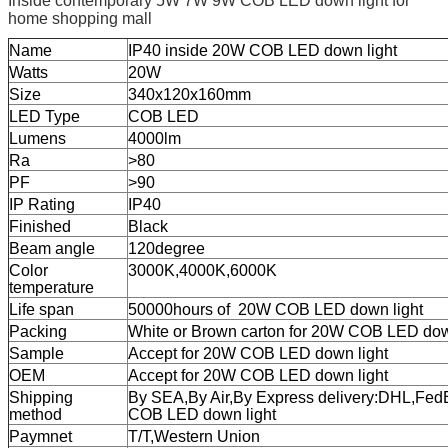
Inside contemporary 5W 7W 9W COB LED down light for
home shopping mall
Name
IP40 inside 20W COB LED down light
Watts
20W
Size
340x120x160mm
LED Type
COB LED
Lumens
4000lm
Ra
>80
PF
>90
IP Rating
IP40
Finished
Black
Beam angle
120degree
Color
3000K,4000K,6000K
temperature
Life span
50000hours of 20W COB LED down light
Packing
White or Brown carton for 20W COB LED dow
Sample
Accept for 20W COB LED down light
OEM
Accept for 20W COB LED down light
Shipping
By SEA,By Air,By Express delivery:DHL,Fe
method
COB LED down light
Paymnet
T/T,Western Union