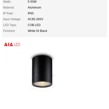
Watts:
5-50W
Material:
Aluminum
IP Rate:
IP65
Input Voltage:
AC85-265V
LED Type:
COB LED
Finished:
White Or Black