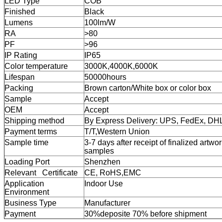
LED Type
COB
Finished
Black
Lumens
100lm/W
RA
>80
PF
>96
IP Rating
IP65
Color temperature
3000K,4000K,6000K
Lifespan
50000hours
Packing
Brown carton/White box or color box
Sample
Accept
OEM
Accept
Shipping method
By Express Delivery: UPS, FedEx, D
Payment terms
T/T,
Western Union
Sample time
3-7 days after receipt of finalized artwor
samples
Loading Port
Shenzhen
Relevant Certificate
CE, RoHS,EMC
Application
Indoor Use
Environment
Business Type
Manufacturer
Payment
30%deposite 70% before shipment