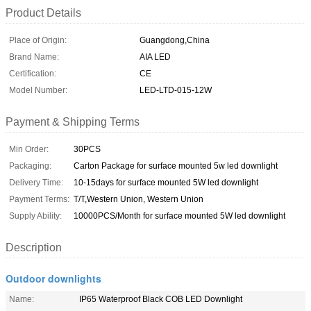
Product Details
Place of Origin:
Guangdong,China
Brand Name:
AIA LED
Certification:
CE
Model Number:
LED-LTD-015-12W
Payment & Shipping Terms
Min Order:
30PCS
Packaging:
Carton Package for surface mounted 5w led downlight
Delivery Time:
10-15days for surface mounted 5W led downlight
Payment Terms:
T/T,Western Union, Western Union
Supply Ability:
10000PCS/Month for surface mounted 5W led downlight
Description
Outdoor downlights
Name:
IP65 Waterproof Black COB LED Downlight