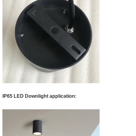
IP65 LED Downlight application: