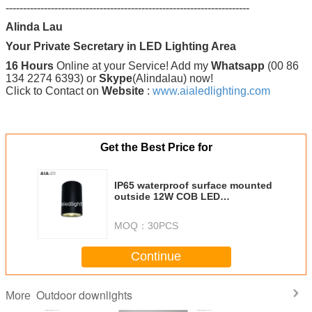
----------------------------------------------------------------------
Alinda Lau
Your Private Secretary in LED Lighting Area
16 Hours
Online at your Service! Add my
Whatsapp
(00 86
134 2274 6393) or
Skype
(Alindalau) now!
Click to Contact on
Website
:
www.aialedlighting.com
Get the Best Price for
IP65 waterproof surface mounted
outside 12W COB LED
downlight&exterior LED down
light
MOQ：
30PCS
Continue
Outdoor downlights
More