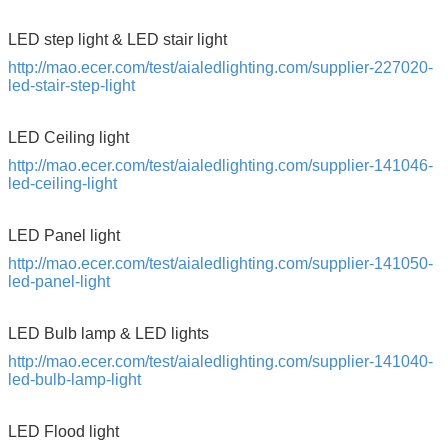
LED step light & LED stair light
http://mao.ecer.com/test/aialedlighting.com/supplier-227020-
led-stair-step-light
LED Ceiling light
http://mao.ecer.com/test/aialedlighting.com/supplier-141046-
led-ceiling-light
LED Panel light
http://mao.ecer.com/test/aialedlighting.com/supplier-141050-
led-panel-light
LED Bulb lamp & LED lights
http://mao.ecer.com/test/aialedlighting.com/supplier-141040-
led-bulb-lamp-light
LED Flood light