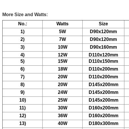
More Size and Watts:
No.:
Watts
Size
1)
5W
D90x120mm
2)
7W
D90x120mm
3)
10W
D90x160mm
4)
12W
D110x120mm
5)
15W
D110x150mm
6)
18W
D110x200mm
7)
20W
D110x200mm
8)
20W
D145x200mm
9)
24W
D145x200mm
10)
25W
D145x200mm
11)
30W
D160x200mm
12)
36W
D160x200mm
13)
40W
D180x300mm