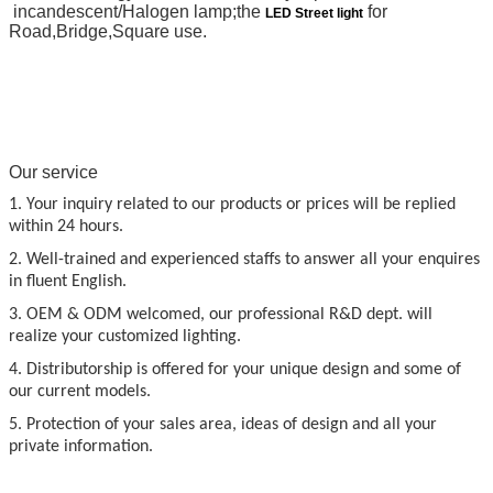
incandescent/Halogen lamp;the
for
LED Street light
Road,Bridge,Square use.
Our service
1. Your inquiry related to our products or prices will be replied
within 24 hours.
2. Well-trained and experienced staffs to answer all your enquires
in fluent English.
3. OEM & ODM welcomed, our professional R&D dept. will
realize your customized lighting.
4. Distributorship is offered for your unique design and some of
our current models.
5. Protection of your sales area, ideas of design and all your
private information.