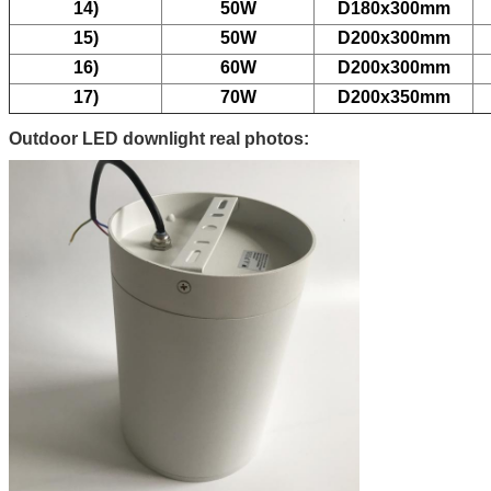
14)
50W
D180x300mm
15)
50W
D200x300mm
16)
60W
D200x300mm
17)
70W
D200x350mm
Outdoor LED downlight real photos: