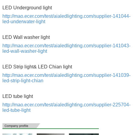
SUBMIT
LED Underground light
http://mao.ecer.com/test/aialedlighting.com/supplier-141044-
led-underwater-light
LED Wall washer light
http://mao.ecer.com/test/aialedlighting.com/supplier-141043-
led-wall-washer-light
LED Strip light& LED Chian light
http://mao.ecer.com/test/aialedlighting.com/supplier-141039-
led-strip-light-chian
LED tube light
http://mao.ecer.com/test/aialedlighting.com/supplier-225704-
led-tube-light