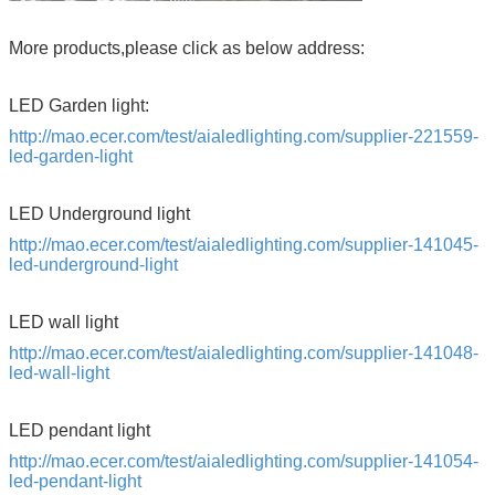
More products,please click as below address:
LED Garden light:
http://mao.ecer.com/test/aialedlighting.com/supplier-221559-
led-garden-light
LED Underground light
http://mao.ecer.com/test/aialedlighting.com/supplier-141045-
led-underground-light
LED wall light
http://mao.ecer.com/test/aialedlighting.com/supplier-141048-
led-wall-light
LED pendant light
http://mao.ecer.com/test/aialedlighting.com/supplier-141054-
led-pendant-light