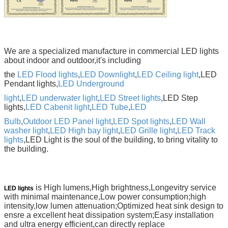
We are a specialized manufacture in commercial LED lights
about indoor and outdoor,it's including
the
LED Flood lights
,
LED Downlight
,
LED Ceiling light
,LED
Pendant lights,
LED Underground
light
,
LED underwater light
,
LED Street lights
,LED Step
lights,
LED Cabenit light
,
LED Tube
,
LED
Bulb
,
Outdoor LED Panel light
,
LED Spot lights
,
LED Wall
washer light
,
LED High bay light
,
LED Grille light
,
LED
Track
lights
,LED
Light is the soul of the building, to bring vitality to
the building.
is High lumens,High brightness,Longevitry service
LED lights
with minimal maintenance,Low power consumption;high
intensity,low lumen attenuation;Optimized heat sink design to
ensre a excellent heat dissipation system;Easy installation
and ultra energy efficient,can directly replace