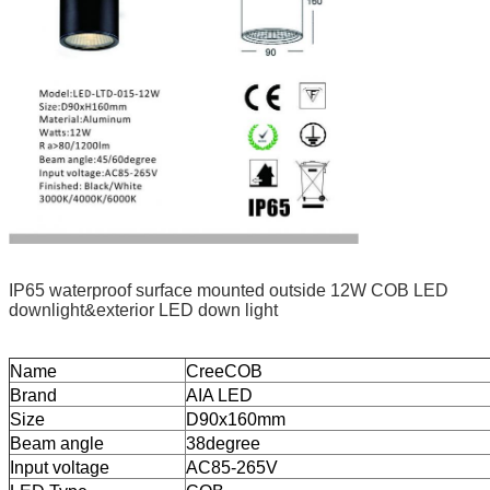
IP65 waterproof surface mounted outside 12W COB LED
downlight&exterior LED down light
Name
CreeCOB
Brand
AIA LED
Size
D90x160mm
Beam angle
38degree
Input voltage
AC85-265V