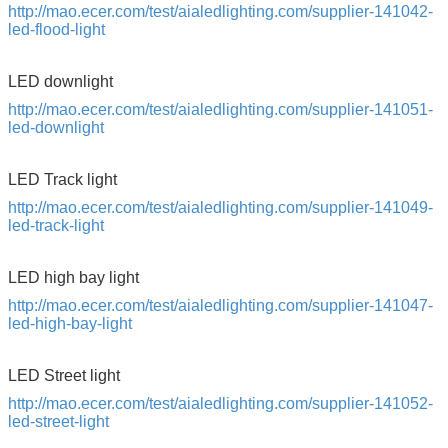
http://mao.ecer.com/test/aialedlighting.com/supplier-141042-
led-flood-light
Leave a Message
LED downlight
We will call you back soon!
http://mao.ecer.com/test/aialedlighting.com/supplier-141051-
led-downlight
LED Track light
http://mao.ecer.com/test/aialedlighting.com/supplier-141049-
led-track-light
LED high bay light
http://mao.ecer.com/test/aialedlighting.com/supplier-141047-
led-high-bay-light
LED Street light
http://mao.ecer.com/test/aialedlighting.com/supplier-141052-
led-street-light