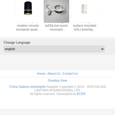
IP65 waterproof
led downlight
IP65 waterproof
Waterproo
modern circular
ip65& led round
surface mounted
COB IP6
european quality
recessed
DALI downlight
downlig
mounted 12W
downlight led
7W dimmable
outdoor
COB LED
downlight 30W for
outdoor down
light for
downlight&outdoor
bathroom
light &exterior
Change Language
LED down lamp
downlight
Home
|
About Us
|
Contact Us
Desktop View
China Outdoor downlights
Supplier. Copyright © 2016 - 2025 AIA LED
LIGHTING INTERNATIONAL LTD.
All rights reserved. Developed by
ECER