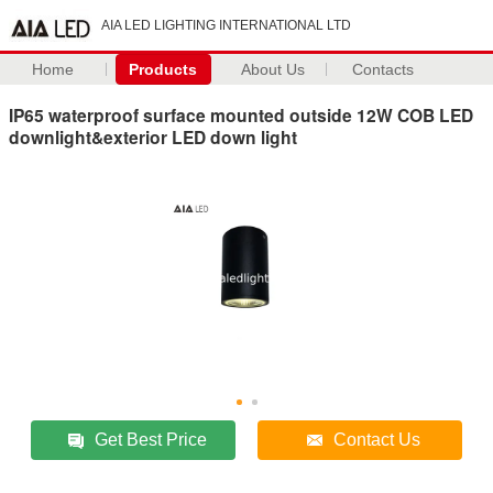
AIA LED LIGHTING INTERNATIONAL LTD
Home
Products
About Us
Contacts
IP65 waterproof surface mounted outside 12W COB LED
downlight&exterior LED down light
Get Best Price
Contact Us