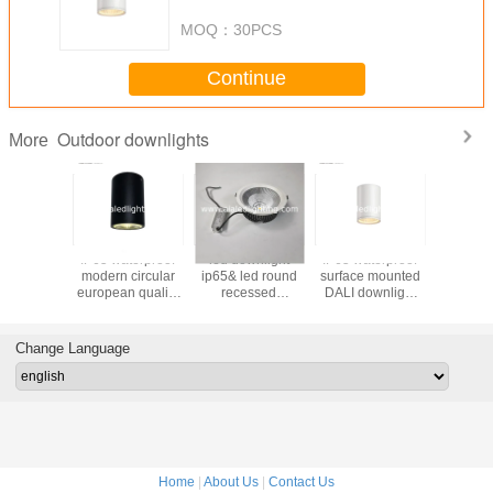
downlight&outdoor LED down
lamp
MOQ：
30PCS
Continue
Outdoor downlights
More
IP65 waterproof
led downlight
IP65 waterproof
Waterproo
modern circular
ip65& led round
surface mounted
COB IP6
european quality
recessed
DALI downlight
downlig
mounted 12W
downlight led
7W dimmable
outdoor
COB LED
downlight 30W for
outdoor down
light for
downlight&outdoor
bathroom
light &exterior
Change Language
LED down lamp
downlight
Home
|
About Us
|
Contact Us