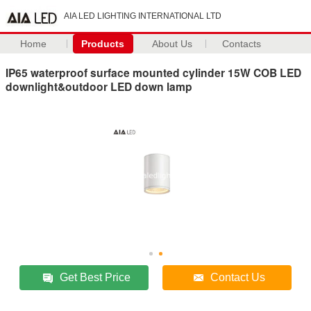
AIA LED LIGHTING INTERNATIONAL LTD
Home
Products
About Us
Contacts
IP65 waterproof surface mounted cylinder 15W COB LED
downlight&outdoor LED down lamp
Get Best Price
Contact Us