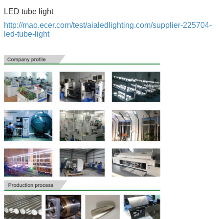
LED tube light
http://mao.ecer.com/test/aialedlighting.com/supplier-225704-
led-tube-light