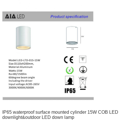
IP65 waterproof surface mounted cylinder 15W COB LED
downlight&outdoor LED down lamp