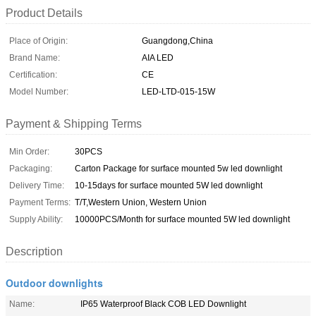
Product Details
Place of Origin:
Guangdong,China
Brand Name:
AIA LED
Certification:
CE
Model Number:
LED-LTD-015-15W
Payment & Shipping Terms
Min Order:
30PCS
Packaging:
Carton Package for surface mounted 5w led downlight
Delivery Time:
10-15days for surface mounted 5W led downlight
Payment Terms:
T/T,Western Union, Western Union
Supply Ability:
10000PCS/Month for surface mounted 5W led downlight
Description
Outdoor downlights
Name:
IP65 Waterproof Black COB LED Downlight