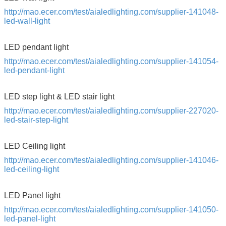
http://mao.ecer.com/test/aialedlighting.com/supplier-141048-
led-wall-light
LED pendant light
http://mao.ecer.com/test/aialedlighting.com/supplier-141054-
led-pendant-light
LED step light & LED stair light
http://mao.ecer.com/test/aialedlighting.com/supplier-227020-
led-stair-step-light
LED Ceiling light
http://mao.ecer.com/test/aialedlighting.com/supplier-141046-
led-ceiling-light
LED Panel light
http://mao.ecer.com/test/aialedlighting.com/supplier-141050-
led-panel-light