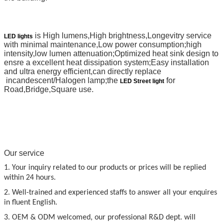
is High lumens,High brightness,Longevitry service
LED lights
with minimal maintenance,Low power consumption;high
intensity,low lumen attenuation;Optimized heat sink design to
ensre a excellent heat dissipation system;Easy installation
and ultra energy efficient,can directly replace
incandescent/Halogen lamp;the
for
LED Street light
Road,Bridge,Square use.
Our service
1. Your inquiry related to our products or prices will be replied
within 24 hours.
2. Well-trained and experienced staffs to answer all your enquires
in fluent English.
3. OEM & ODM welcomed, our professional R&D dept. will