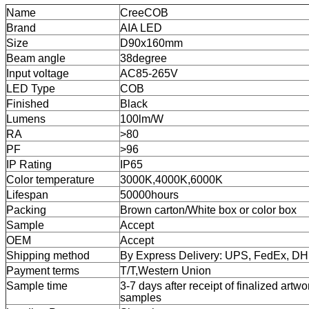
Name
CreeCOB
Brand
AIA LED
Size
D90x160mm
Beam angle
38degree
Input voltage
AC85-265V
LED Type
COB
Finished
Black
Lumens
100lm/W
RA
>80
PF
>96
IP Rating
IP65
Color temperature
3000K,4000K,6000K
Lifespan
50000hours
Packing
Brown carton/White box or color box
Sample
Accept
OEM
Accept
Shipping method
By Express Delivery: UPS, FedEx, D
Payment terms
T/T,
Western Union
Sample time
3-7 days after receipt of finalized artwo
samples