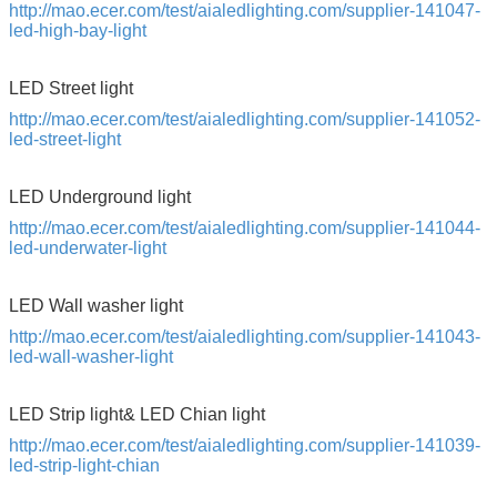
http://mao.ecer.com/test/aialedlighting.com/supplier-141047-
led-high-bay-light
LED Street light
http://mao.ecer.com/test/aialedlighting.com/supplier-141052-
led-street-light
LED Underground light
http://mao.ecer.com/test/aialedlighting.com/supplier-141044-
led-underwater-light
LED Wall washer light
http://mao.ecer.com/test/aialedlighting.com/supplier-141043-
led-wall-washer-light
SUBMIT
LED Strip light& LED Chian light
http://mao.ecer.com/test/aialedlighting.com/supplier-141039-
led-strip-light-chian