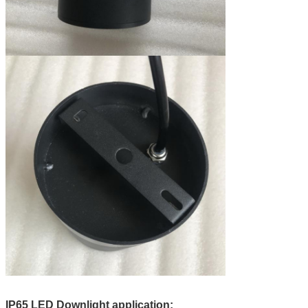
IP65 LED Downlight application: