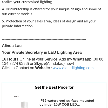
realize your customized lighting.
4. Distributorship is offered for your unique design and some of
our current models.
5. Protection of your sales area, ideas of design and all your
private information.
----------------------------------------------------------------------
Alinda Lau
Your Private Secretary in LED Lighting Area
16 Hours
Online at your Service! Add my
Whatsapp
(00 86
134 2274 6393) or
Skype
(Alindalau) now!
Click to Contact on
Website
:
www.aialedlighting.com
Get the Best Price for
IP65 waterproof surface mounted
cylinder 15W COB LED