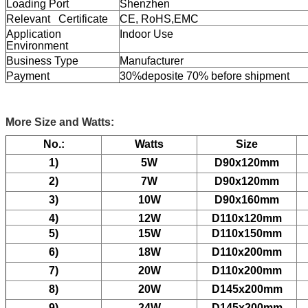
Loading Port
Shenzhen
Relevant Certificate
CE, RoHS,EMC
Application
Indoor Use
Environment
Business Type
Manufacturer
Payment
30%deposite 70% before shipment
More Size and Watts:
No.:
Watts
Size
1)
5W
D90x120mm
2)
7W
D90x120mm
3)
10W
D90x160mm
4)
12W
D110x120mm
5)
15W
D110x150mm
6)
18W
D110x200mm
7)
20W
D110x200mm
8)
20W
D145x200mm
9)
24W
D145x200mm