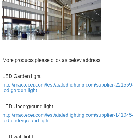
More products,please click as below address:
LED Garden light:
http://mao.ecer.com/test/aialedlighting.com/supplier-221559-
led-garden-light
LED Underground light
http://mao.ecer.com/test/aialedlighting.com/supplier-141045-
led-underground-light
LED wall light