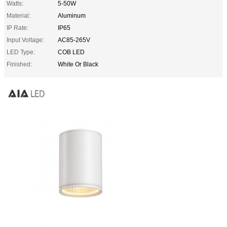
Watts:
5-50W
Material:
Aluminum
IP Rate:
IP65
Input Voltage:
AC85-265V
LED Type:
COB LED
Finished:
White Or Black