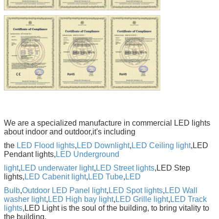
We are a specialized manufacture in commercial LED lights
about indoor and outdoor,it's including
the
LED Flood lights
,
LED Downlight
,
LED Ceiling light
,LED
Pendant lights,
LED Underground
light
,
LED underwater light
,
LED Street lights
,LED Step
lights,
LED Cabenit light
,
LED Tube
,
LED
Bulb
,
Outdoor LED Panel light
,
LED Spot lights
,
LED Wall
washer light
,
LED High bay light
,
LED Grille light
,
LED
Track
lights
,LED
Light is the soul of the building, to bring vitality to
the building.