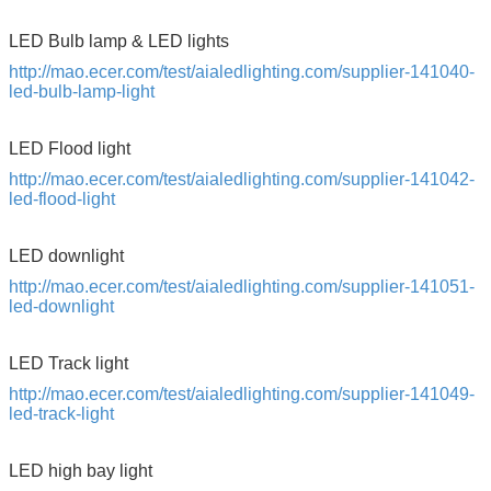
LED Bulb lamp & LED lights
http://mao.ecer.com/test/aialedlighting.com/supplier-141040-
led-bulb-lamp-light
LED Flood light
http://mao.ecer.com/test/aialedlighting.com/supplier-141042-
led-flood-light
LED downlight
http://mao.ecer.com/test/aialedlighting.com/supplier-141051-
led-downlight
LED Track light
http://mao.ecer.com/test/aialedlighting.com/supplier-141049-
led-track-light
Leave a Message
LED high bay light
We will call you back soon!