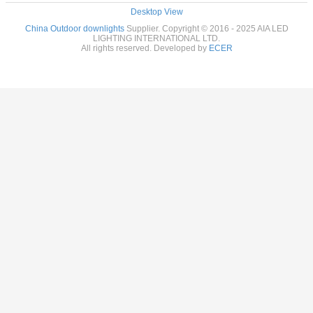
Desktop View
China Outdoor downlights
Supplier. Copyright © 2016 - 2025 AIA LED
LIGHTING INTERNATIONAL LTD.
All rights reserved. Developed by
ECER