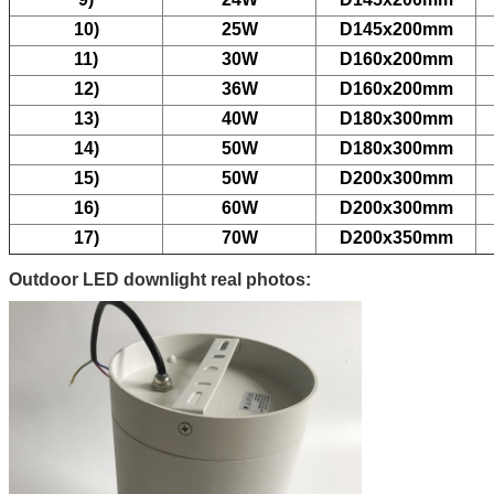
10)
25W
D145x200mm
11)
30W
D160x200mm
12)
36W
D160x200mm
13)
40W
D180x300mm
14)
50W
D180x300mm
15)
50W
D200x300mm
16)
60W
D200x300mm
17)
70W
D200x350mm
Outdoor LED downlight real photos: