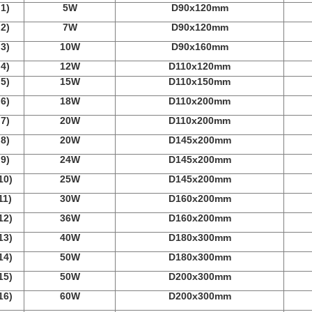
1)
5W
D90x120mm
2)
7W
D90x120mm
3)
10W
D90x160mm
4)
12W
D110x120mm
5)
15W
D110x150mm
6)
18W
D110x200mm
7)
20W
D110x200mm
8)
20W
D145x200mm
9)
24W
D145x200mm
10)
25W
D145x200mm
11)
30W
D160x200mm
12)
36W
D160x200mm
13)
40W
D180x300mm
14)
50W
D180x300mm
15)
50W
D200x300mm
16)
60W
D200x300mm