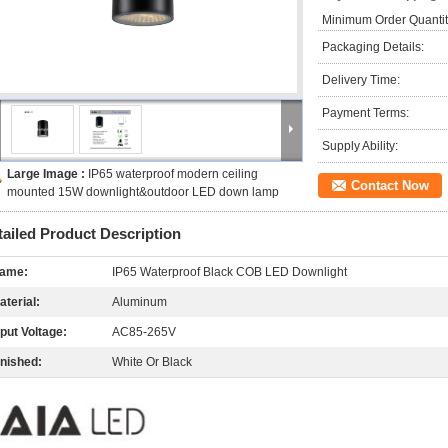
Minimum Order Quantit
Packaging Details:
Delivery Time:
Payment Terms:
Supply Ability:
Large Image :
IP65 waterproof modern ceiling
Contact Now
mounted 15W downlight&outdoor LED down lamp
tailed Product Description
ame:
IP65 Waterproof Black COB LED Downlight
aterial:
Aluminum
nput Voltage:
AC85-265V
inished:
White Or Black