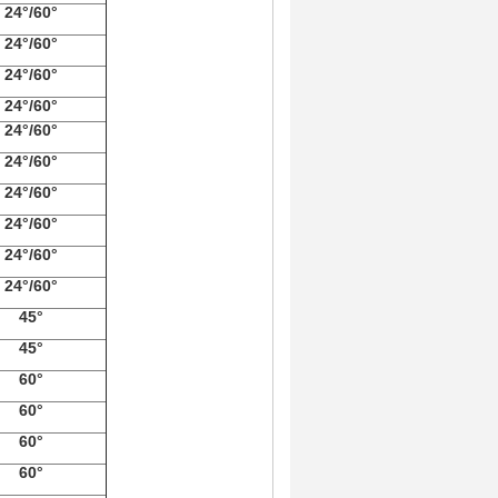
24°/60°
24°/60°
24°/60°
24°/60°
24°/60°
24°/60°
24°/60°
24°/60°
24°/60°
24°/60°
45°
45°
60°
60°
60°
60°