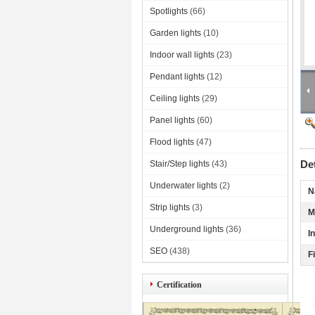
Spotlights
(66)
Garden lights
(10)
Indoor wall lights
(23)
Pendant lights
(12)
Ceiling lights
(29)
Panel lights
(60)
Flood lights
(47)
De
Stair/Step lights
(43)
Underwater lights
(2)
N
Strip lights
(3)
M
Underground lights
(36)
I
SEO
(438)
F
Certification