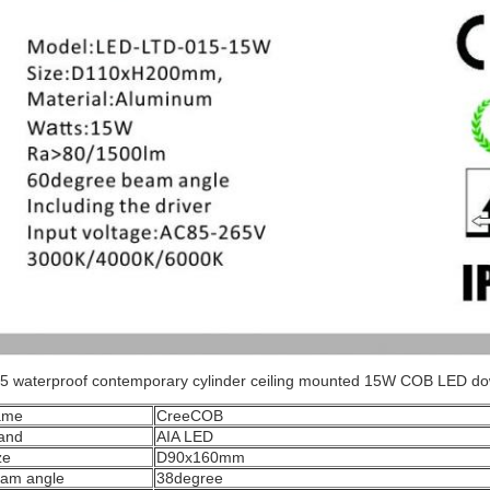
5 waterproof contemporary cylinder ceiling mounted 15W COB LED d
ame
CreeCOB
and
AIA LED
ze
D90x160mm
am angle
38degree