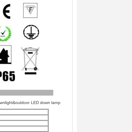
ownlight&outdoor LED down lamp