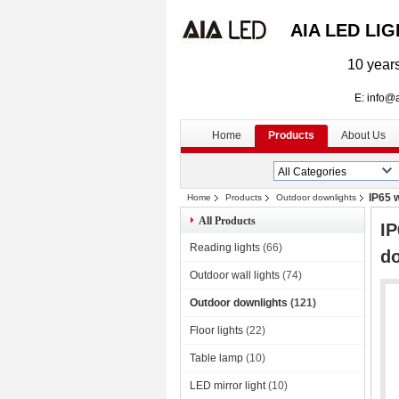
AIA LED LI
10 years
E: info@aialed
Home
Products
About Us
IP65 
Home
Products
Outdoor downlights
All Products
IP
Reading lights
(66)
d
Outdoor wall lights
(74)
Outdoor downlights
(121)
Floor lights
(22)
Table lamp
(10)
LED mirror light
(10)