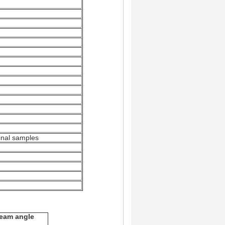
iginal samples
eam angle