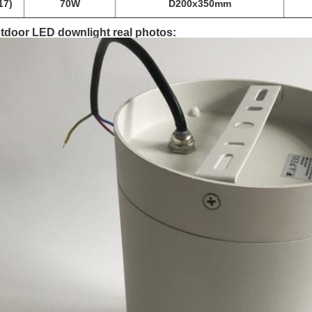
17)
70W
D200x350mm
tdoor LED downlight real photos: