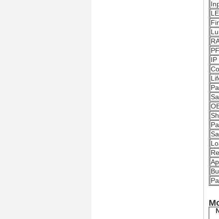
In
LE
Fi
Lu
R
P
IP
Co
Li
Pa
Sa
O
Sh
Pa
Sa
Lo
Re
Ap
Bu
Pa
Mo
N