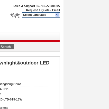
Sales & Support
86-760-22380905
Request A Quote
-
Email
Select Language
Search
ownlight&outdoor LED
uangdong,China
IA LED
E
ED-LTD-015-15W
Terms: