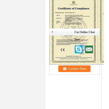
I'm Online Chat
Now