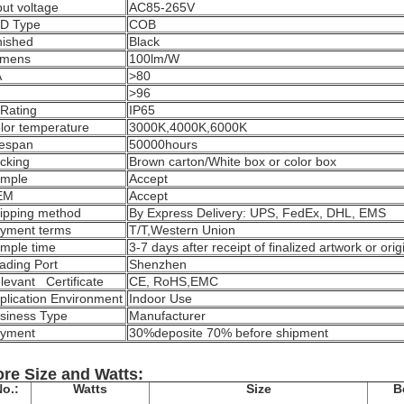
put voltage
AC85-265V
D Type
COB
nished
Black
mens
100lm/W
A
>80
F
>96
 Rating
IP65
lor temperature
3000K,4000K,6000K
fespan
50000hours
cking
Brown carton/White box or color box
mple
Accept
EM
Accept
ipping method
By Express Delivery: UPS, FedEx, DHL, EMS
yment terms
T/T,
Western Union
mple time
3-7 days after receipt of finalized artwork or or
ading Port
Shenzhen
levant Certificate
CE, RoHS,EMC
plication Environment
Indoor Use
siness Type
Manufacturer
yment
30%deposite 70% before shipment
re Size and Watts:
o.:
Watts
Size
B