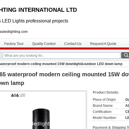
GHTING INTERNATIONAL LTD
 LED Lights professional projects
lighting.com
Factory Tour
Quality Control
Contact Us
Request A Quote
waterproof modern ceiling mounted 15W downlight&outdoor LED down lamp
65 waterproof modern ceiling mounted 15W d
own lamp
Product Details:
Place of Origin:
G
Brand Name:
A
Certification:
C
Model Number:
L
Payment & Shipping 