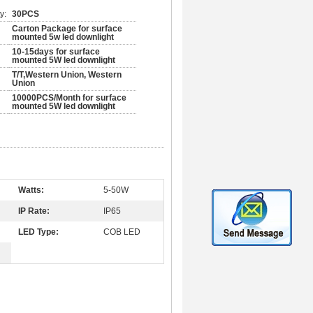
y:
30PCS
Carton Package for surface
mounted 5w led downlight
10-15days for surface
mounted 5W led downlight
T/T,Western Union, Western
Union
10000PCS/Month for surface
mounted 5W led downlight
Watts:
5-50W
IP Rate:
IP65
LED Type:
COB LED