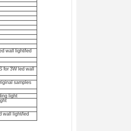
d wall light/led
 for 3
W led wall
original samples
ing light
ight
wall light/led