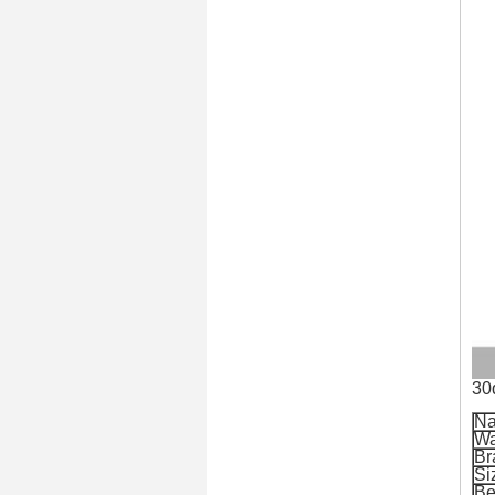
30
N
Wa
Br
Si
Be