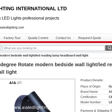
GHTING INTERNATIONAL LTD
 LED Lights professional projects
lighting.com
Factory Tour
Quality Control
Contact Us
Request A Quote
odern bedside wall light/led reading lamp headboard wall light
degree Rotate modern bedside wall light/led 
ll light
Product Details:
Place of Origin:
G
Brand Name:
A
Certification:
C
Model Number:
L
Payment & Shipping 