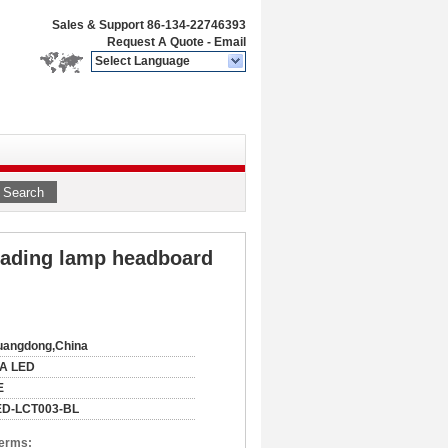
Sales & Support
86-134-22746393
Request A Quote
-
Email
Select Language
Search
reading lamp headboard
uangdong,China
IA LED
E
ED-LCT003-BL
Terms: