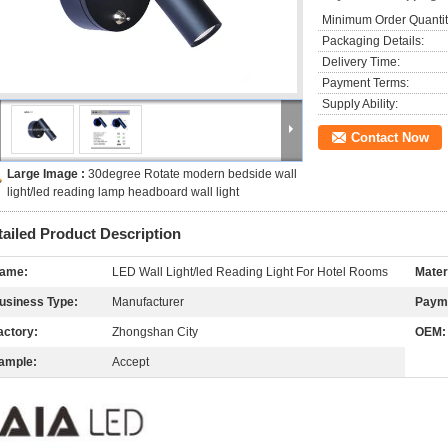
Minimum Order Quantit
Packaging Details:
Delivery Time:
Payment Terms:
Supply Ability:
Contact Now
Large Image :
30degree Rotate modern bedside wall
light/led reading lamp headboard wall light
tailed Product Description
ame:
LED Wall Light/led Reading Light For Hotel Rooms
Mater
usiness Type:
Manufacturer
Paym
actory:
Zhongshan City
OEM:
ample:
Accept