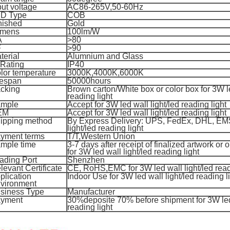
put voltage
AC86-265V,50-60Hz
D Type
COB
nished
Gold
mens
100lm/W
A
>80
F
>90
terial
Alumnium and Glass
 Rating
IP40
lor temperature
3000K,4000K,6000K
fespan
50000hours
cking
Brown carton/White box or color box for 3W le
reading light
mple
Accept for 3W led wall light/led reading light
EM
Accept for 3W led wall light/led reading light
ipping method
By Express Delivery: UPS, FedEx, DHL, EMS
light/led reading light
yment terms
T/T,
Western Union
mple time
3-7 days after receipt of finalized artwork or 
for 3
W led wall light/led reading light
ading Port
Shenzhen
levant Certificate
CE, RoHS,EMC for 3
W led wall light/led read
plication
Indoor Use for 3
W led wall light/led reading l
vironment
siness Type
Manufacturer
yment
30%deposite 70% before shipment for 3W led 
reading light