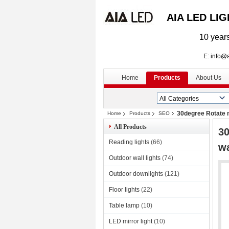
AIA LED LI
10 years
E: info@aialed
Home
Products
About Us
30degree Rotate m
Home
Products
SEO
All Products
30
Reading lights
(66)
wa
Outdoor wall lights
(74)
Outdoor downlights
(121)
Floor lights
(22)
Table lamp
(10)
LED mirror light
(10)