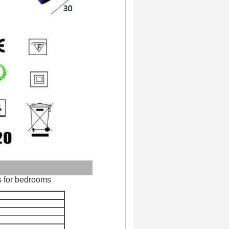
s for bedrooms