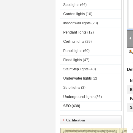
Spotlights
(66)
Garden lights
(10)
Indoor wall lights
(23)
Pendant lights
(12)
Ceiling lights
(29)
Panel lights
(60)
Flood lights
(47)
De
Stair/Step lights
(43)
Underwater lights
(2)
N
Strip lights
(3)
B
Underground lights
(36)
F
SEO
(438)
S
Certification