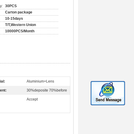
y:
30PCS
Carton package
10-15days
T/T,Western Union
10000PCS/Month
ial:
Aluminium+Lens
ent:
30%deposite 70%before
Accept