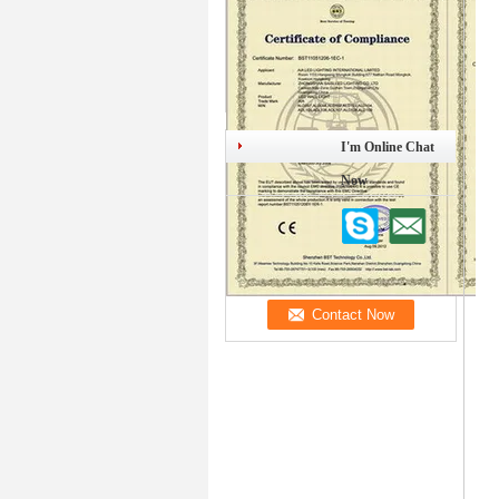
I'm Online Chat
Now