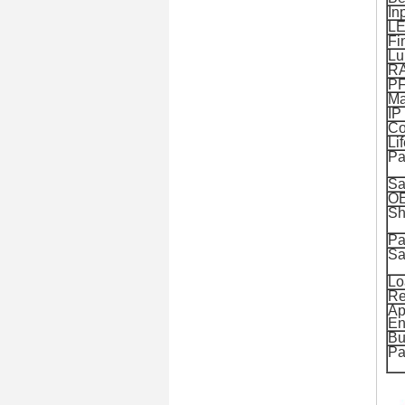
In
LE
Fi
Lu
R
P
Ma
IP
Co
Li
Pa
Sa
O
Sh
Pa
Sa
Lo
Re
Ap
En
Bu
Pa