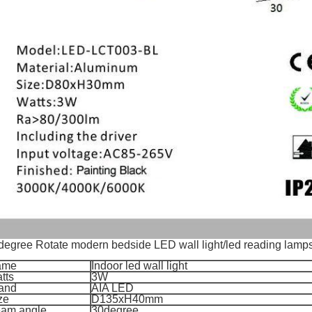
degree Rotate modern bedside LED wall light/led reading lamp
ame
Indoor led wall light
tts
3W
and
AIA LED
ze
D135xH40mm
am angle
30degree