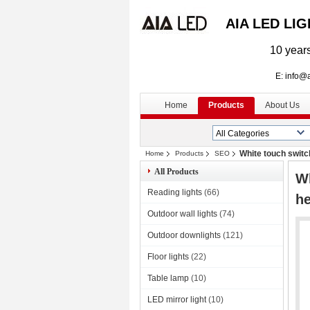
AIA LED LI
10 years
E: info@aialed
Home
Products
About Us
White touch switc
Home
Products
SEO
All Products
Wh
Reading lights
(66)
he
Outdoor wall lights
(74)
Outdoor downlights
(121)
Floor lights
(22)
Table lamp
(10)
LED mirror light
(10)