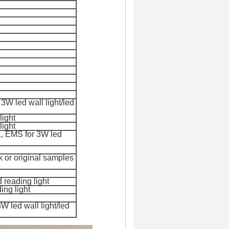
3W led wall light/led
light
light
, EMS for 3
W led
rk or original samples
d reading light
ing light
 led wall light/led