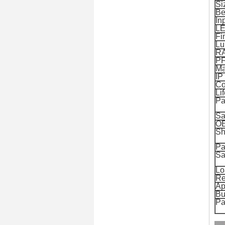
Si
Be
In
LE
Fi
Lu
R
P
Ma
IP
Co
Li
Pa
Sa
O
Sh
Pa
Sa
Lo
Re
Ap
Bu
Pa