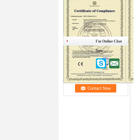
I'm Online Chat
Now