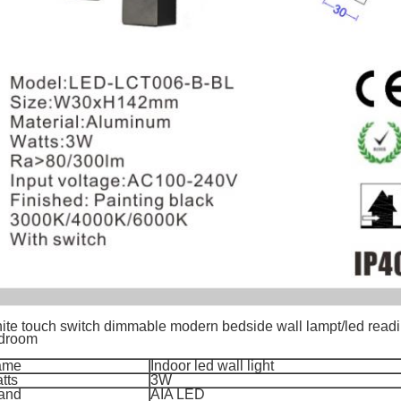
ite touch switch dimmable modern bedside wall lampt/led reading
droom
ame
Indoor led wall light
tts
3W
and
AIA LED