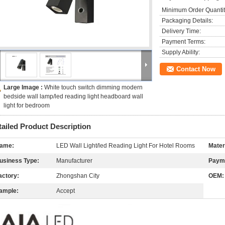
Minimum Order Quantit
Packaging Details:
Delivery Time:
Payment Terms:
Supply Ability:
Contact Now
Large Image :
White touch switch dimming modern
bedside wall lamp/led reading light headboard wall
light for bedroom
tailed Product Description
ame:
LED Wall Light/led Reading Light For Hotel Rooms
Mater
usiness Type:
Manufacturer
Paym
actory:
Zhongshan City
OEM:
ample:
Accept