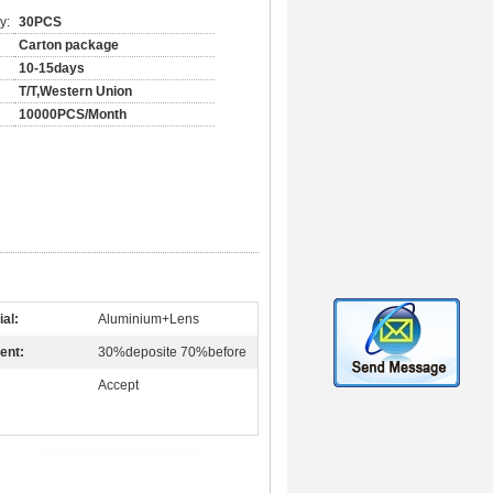
y:
30PCS
Carton package
10-15days
T/T,Western Union
10000PCS/Month
ial:
Aluminium+Lens
ent:
30%deposite 70%before
Accept