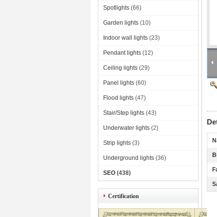
Spotlights
(66)
Garden lights
(10)
Indoor wall lights
(23)
Pendant lights
(12)
Ceiling lights
(29)
Panel lights
(60)
Flood lights
(47)
Stair/Step lights
(43)
De
Underwater lights
(2)
N
Strip lights
(3)
B
Underground lights
(36)
F
SEO
(438)
S
Certification