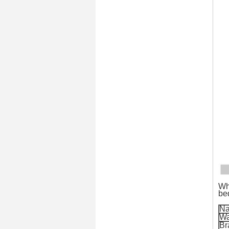
Wh
be
N
Wa
Br