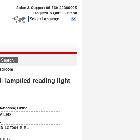
Sales & Support
86-760-22380905
Request A Quote
-
Email
Select Language
Search
 bedroom
 lamp/led reading light
uangdong,China
IA LED
E
ED-LCT006-B-BL
Terms: