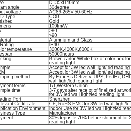
ze
D135xH40mm
am angle
30degree
put voltage
AC86-265V,50-60Hz
D Type
COB
nished
Gold
mens
100lm/W
A
>80
F
>90
terial
Alumnium and Glass
 Rating
IP40
lor temperature
3000K,4000K,6000K
fespan
50000hours
cking
Brown carton/White box or color box for 
reading light
mple
Accept for 3W led wall light/led reading 
EM
Accept for 3W led wall light/led reading 
ipping method
By Express Delivery: UPS, FedEx, DHL
wall light/led reading light
yment terms
T/T,
Western Union
mple time
3-7 days after receipt of finalized artwo
for 3
W led wall light/led reading light
ading Port
Shenzhen
levant Certificate
CE, RoHS,EMC for 3
W led wall light/le
plication Environment
Indoor Use for 3
W led wall light/led read
siness Type
Manufacturer
yment
30%deposite 70% before shipment for 3W
reading light