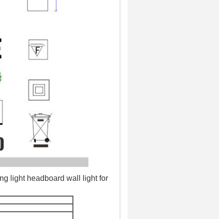
 light headboard wall light for