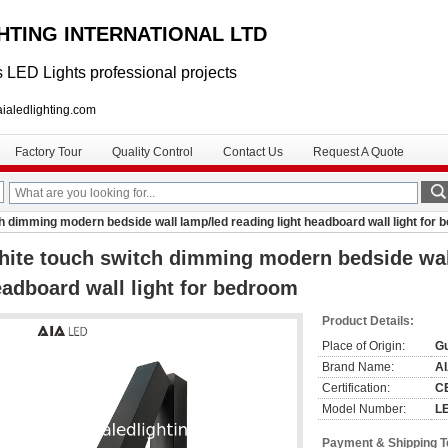
GHTING INTERNATIONAL LTD
 LED Lights professional projects
lighting.com
Factory Tour
Quality Control
Contact Us
Request A Quote
h dimming modern bedside wall lamp/led reading light headboard wall light for
ite touch switch dimming modern bedside wall
adboard wall light for bedroom
Product Details:
Place of Origin:
G
Brand Name:
A
Certification:
C
Model Number:
L
Payment & Shipping 