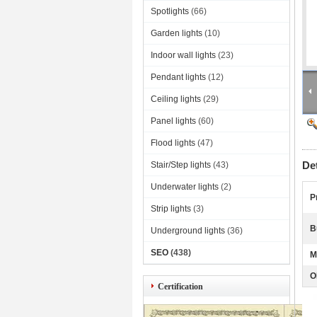
Spotlights
(66)
Garden lights
(10)
Indoor wall lights
(23)
Pendant lights
(12)
Ceiling lights
(29)
Panel lights
(60)
Flood lights
(47)
De
Stair/Step lights
(43)
Underwater lights
(2)
P
Strip lights
(3)
B
Underground lights
(36)
SEO
(438)
M
O
Certification