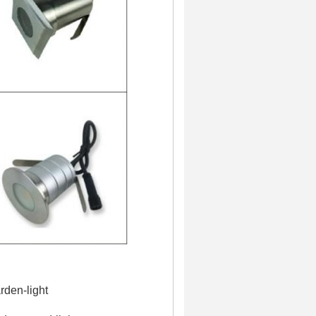
rden-light