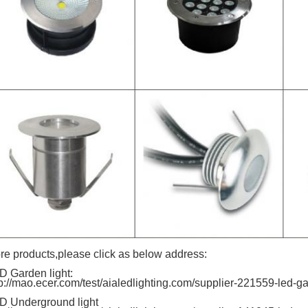
re products,please click as below address:
D Garden light:
tp://mao.ecer.com/test/aialedlighting.com/supplier-221559-led-ga
D Underground light