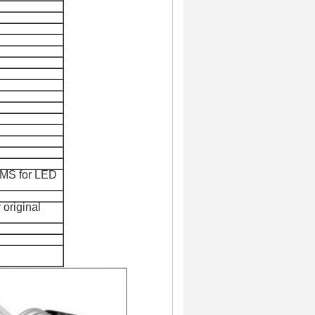
EMS for
LED
 original