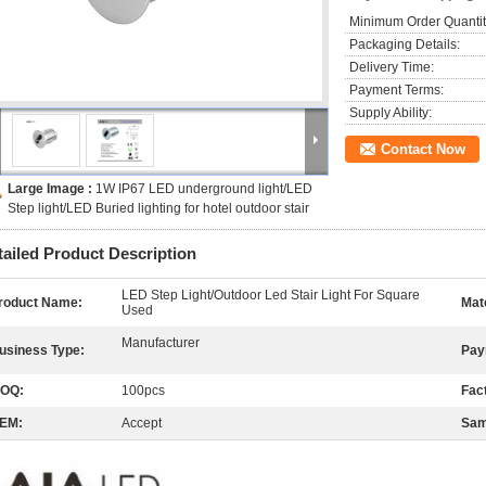
Minimum Order Quantit
Packaging Details:
Delivery Time:
Payment Terms:
Supply Ability:
Contact Now
Large Image :
1W IP67 LED underground light/LED
Step light/LED Buried lighting for hotel outdoor stair
tailed Product Description
LED Step Light/Outdoor Led Stair Light For Square
roduct Name:
Mate
Used
Manufacturer
usiness Type:
Pay
OQ:
100pcs
Fac
EM:
Accept
Sam