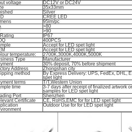
put voltage
DC12V or DC24V
ze
35x33mm
nished
Silver
ED
CREE LED
mens
95lm/pc
A
>80
F
>90
 Rating
IP67
OQ
400PCS
mple
Accept for
LED spet light
EM
Accept for
LED spet light
lour temperature:
2700K,3000K,4000K,5000K
siness Type
Manufacturer
yment
30% deposit, 70%
before shipment
ctory Address
Zhongshan city
ipping method
By Express Delivery: UPS, FedEx, DHL, 
spet light
yment terms
T/T,
Western Union
mple time
3-7 days after receipt of finalized artwork or
samples for
LED spet light
ading Port
Shenzhen
levant Certificate
CE, RoHS,EMC for
for
LED spet light
plication
Outdoor Use for
for
LED spet light
vironment