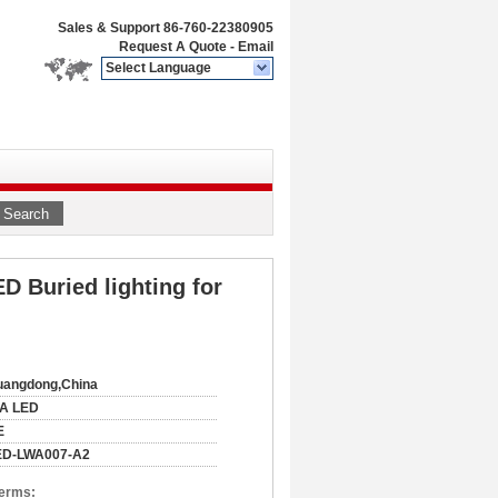
Sales & Support
86-760-22380905
Request A Quote
-
Email
Select Language
Search
D Buried lighting for
uangdong,China
IA LED
E
ED-LWA007-A2
Terms: