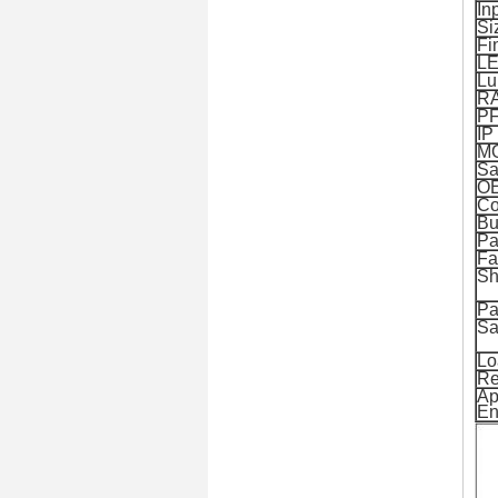
In
Si
Fi
L
Lu
R
P
IP
M
Sa
O
Co
Bu
Pa
Fa
Sh
Pa
Sa
Lo
Re
Ap
En