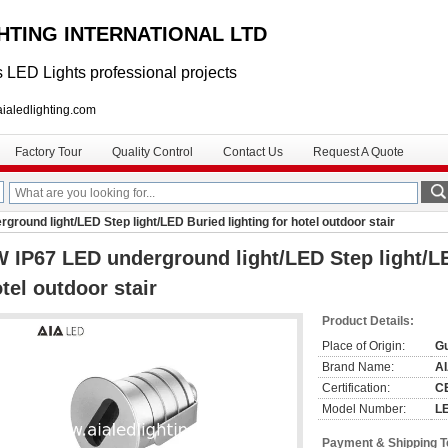
GHTING INTERNATIONAL LTD
 LED Lights professional projects
lighting.com
Factory Tour
Quality Control
Contact Us
Request A Quote
round light/LED Step light/LED Buried lighting for hotel outdoor stair
 IP67 LED underground light/LED Step light/LE
tel outdoor stair
Product Details:
Place of Origin:
G
Brand Name:
A
Certification:
C
Model Number:
L
Payment & Shipping 