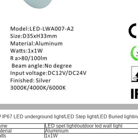
 IP67 LED underground light/LED Step light/LED Buried lighting 
ame
LED spet light
/
outdoor led wall light
terial
Aluminium
tts
1x1W