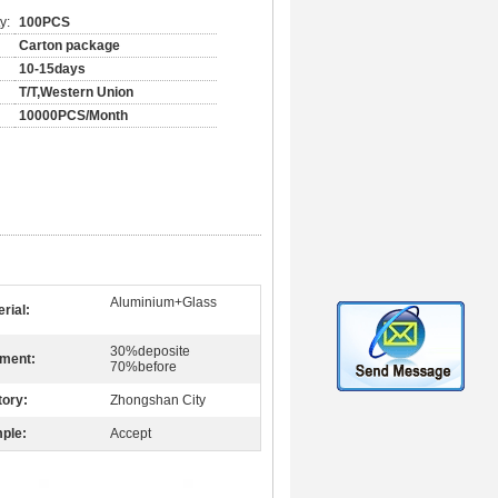
y:
100PCS
Carton package
10-15days
T/T,Western Union
10000PCS/Month
Aluminium+Glass
rial:
30%deposite
ment:
70%before
tory:
Zhongshan City
ple:
Accept