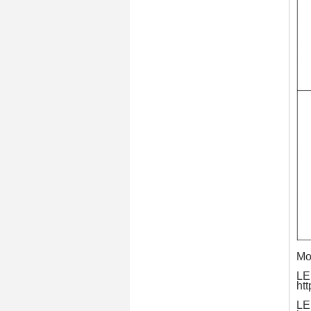
Mo
LE
ht
LE