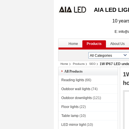
AIA LED LI
10 years
E: info@aialed
Home
Products
About Us
1W IP67 LED underg
Home
Products
SEO
All Products
1W
Reading lights
(66)
ho
Outdoor wall lights
(74)
Outdoor downlights
(121)
Floor lights
(22)
Table lamp
(10)
LED mirror light
(10)