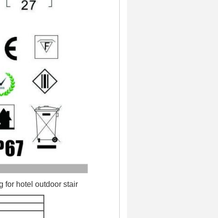
for hotel outdoor stair