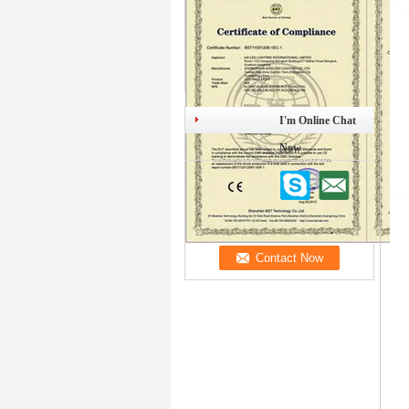
I'm Online Chat
Now