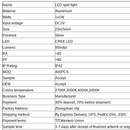
Name
LED spet light
Material
Aluminium
Watts
1x1W
Input voltage
DC3V
Size
20x25mm
Finished
Silver
LED
CREE LED
Lumens
95lm/pc
RA
>80
PF
>90
IP Rating
IP42
MOQ
400PCS
Sample
Accept
OEM
Accept
Colour temperature:
2700K,3000K,4000K,5000K
Business Type
Manufacturer
Payment
30% deposit, 70%
before shipment
Factory Address
Zhongshan city
Shipping method
By Express Delivery: UPS, FedEx, DHL, EMS
Payment terms
T/T,
Western Union
Sample time
3-7 days after receipt of finalized artwork or or