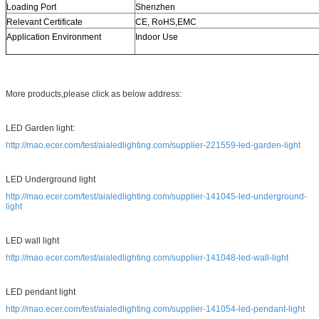
Loading Port
Shenzhen
Relevant Certificate
CE, RoHS,EMC
Application Environment
Indoor Use
More products,please click as below address:
LED Garden light:
http://mao.ecer.com/test/aialedlighting.com/supplier-221559-led-garden-light
LED Underground light
http://mao.ecer.com/test/aialedlighting.com/supplier-141045-led-underground-
light
LED wall light
http://mao.ecer.com/test/aialedlighting.com/supplier-141048-led-wall-light
LED pendant light
http://mao.ecer.com/test/aialedlighting.com/supplier-141054-led-pendant-light