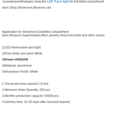
incandescent/Halogen lamp;the
LED Track light
for Exhibition,department
store,Shop,Showroom,Museum
use.
Application for Showroom,Exhibition,Department
store
,
Museum,Supermarket,office,Jewelry shop,Pub,Hotel and other indoor.
1)LED Removable spot light
2)Pure white and warm White
3)Power:40W,60W
4)Material :aluminium
5)Aluminium Finish :White
1.The prodct have passed CE test
2.Minimum Order Quantity: 200 pcs
3.Monthly production capacity: 50000 pcs
4.Delivery time, 15-35 days after received deposit