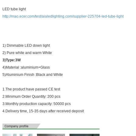
LED tube light
http://mao.ecer.com/test/aialedlighting.com/supplier-225704-led-tube-light
1) Dimmable LED down light
2) Pure white and warm White
3)Type:3W
4)Material :aluminium+Glass
5)Aluminium Finish :Black and White
1.The product have passed CE test
2.Minimum Order Quantity: 200 pcs
3.Monthly production capacity: 50000 pcs
4.Delivery time, 15-35 days after received deposit