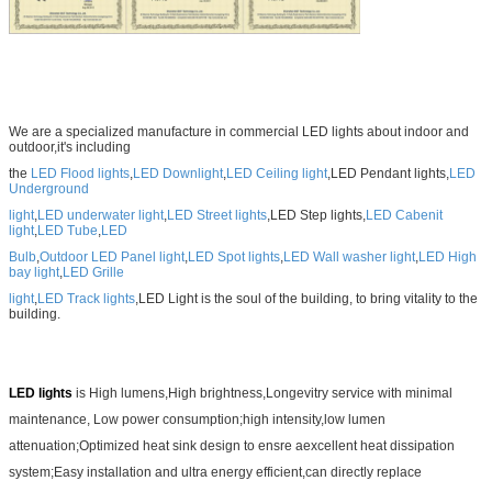
We are a specialized manufacture in commercial LED lights about indoor and
outdoor,it's including
the
LED Flood lights
,
LED Downlight
,
LED Ceiling light
,LED Pendant lights,
LED
Underground
light
,
LED underwater light
,
LED Street lights
,LED Step lights,
LED Cabenit
light
,
LED Tube
,
LED
Bulb
,
Outdoor LED Panel light
,
LED Spot lights
,
LED Wall washer light
,
LED High
bay light
,
LED Grille
light
,
LED Track lights
,LED
Light is the soul of the building, to bring vitality to the
building.
LED lights
is High lumens,High brightness,Longevitry service with minimal
maintenance, Low power consumption;high intensity,low lumen
attenuation;Optimized heat sink design to ensre aexcellent heat dissipation
system;Easy installation and ultra energy efficient,can directly replace