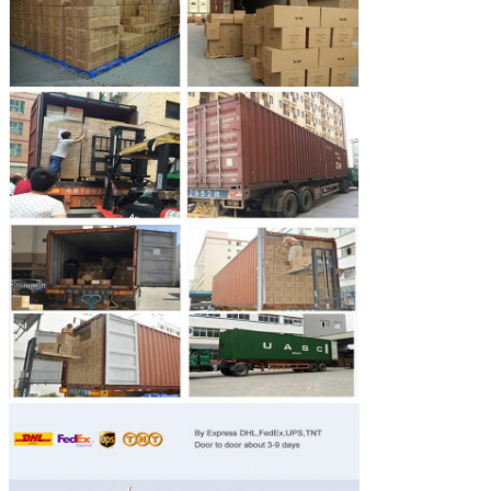
Leave a Message
We will call you back soo