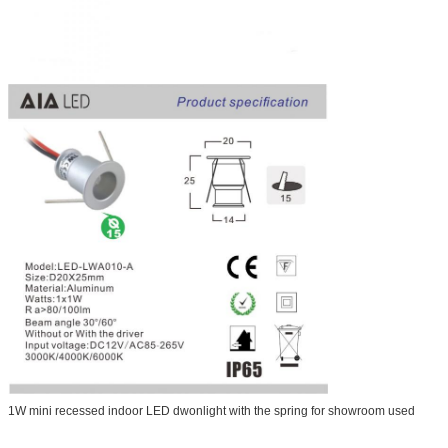
1W mini recessed indoor LED dwonlight with the spring for showroom used