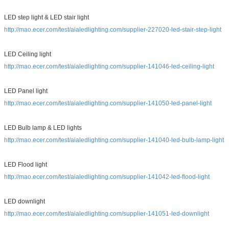
LED step light & LED stair light
http://mao.ecer.com/test/aialedlighting.com/supplier-227020-led-stair-step-light
LED Ceiling light
http://mao.ecer.com/test/aialedlighting.com/supplier-141046-led-ceiling-light
LED Panel light
http://mao.ecer.com/test/aialedlighting.com/supplier-141050-led-panel-light
LED Bulb lamp & LED lights
http://mao.ecer.com/test/aialedlighting.com/supplier-141040-led-bulb-lamp-light
LED Flood light
http://mao.ecer.com/test/aialedlighting.com/supplier-141042-led-flood-light
LED downlight
http://mao.ecer.com/test/aialedlighting.com/supplier-141051-led-downlight