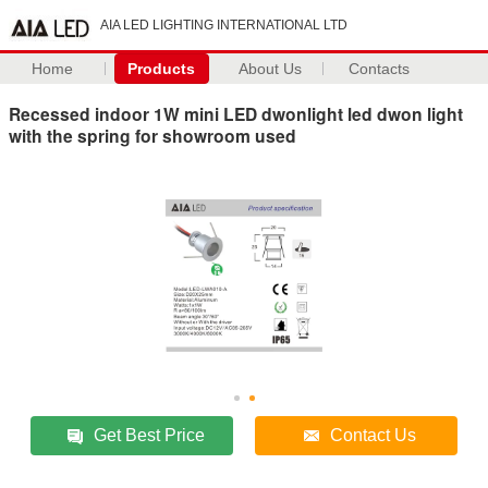
AIA LED LIGHTING INTERNATIONAL LTD
Home
Products
About Us
Contacts
Recessed indoor 1W mini LED dwonlight led dwon light
with the spring for showroom used
Get Best Price
Contact Us