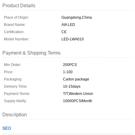
Product Details
Place of Origin:
Guangdong,China
Brand Name:
AIA LED
Certification:
CE
Model Number:
LED-LWA010
Payment & Shipping Terms
Min Order:
200PCS
Price:
1-100
Packaging:
Carton package
Delivery Time:
10-15days
Payment Terms:
T/T,Western Union
Supply Ability:
10000PCS/Month
Description
SEO