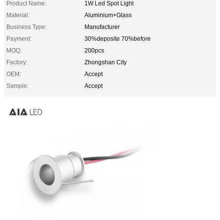
Product Name:
1W Led Spot Light
Material:
Aluminium+Glass
Business Type:
Manufacturer
Payment:
30%deposite 70%before
MOQ:
200pcs
Factory:
Zhongshan City
OEM:
Accept
Sample:
Accept