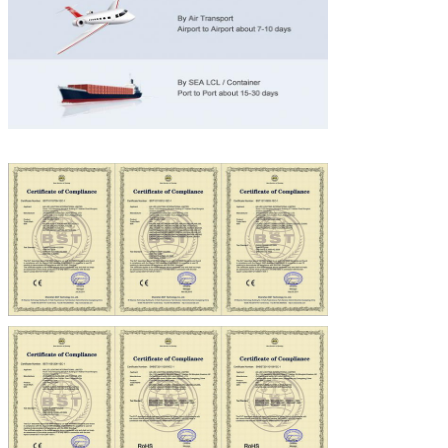
SUBMIT