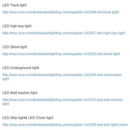
LED Track light
http://mao.ecer.com/test/aialedlighting.com/supplier-141049-led-track-light
LED high bay light
http://mao.ecer.com/test/aialedlighting.com/supplier-141047-led-high-bay-light
LED Street light
http://mao.ecer.com/test/aialedlighting.com/supplier-141052-led-street-light
LED Underground light
http://mao.ecer.com/test/aialedlighting.com/supplier-141044-led-underwater-
light
LED Wall washer light
http://mao.ecer.com/test/aialedlighting.com/supplier-141043-led-wall-washer-
light
LED Strip light& LED Chian light
http://mao.ecer.com/test/aialedlighting.com/supplier-141039-led-strip-light-chian