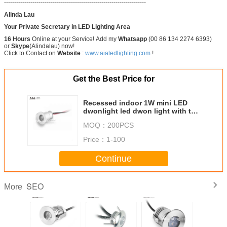
----------------------------------------------------------------------
Alinda Lau
Your Private Secretary in LED Lighting Area
16 Hours
Online at your Service! Add my
Whatsapp
(00 86 134 2274 6393)
or
Skype
(Alindalau) now!
Click to Contact on
Website
:
www.aialedlighting.com
!
Get the Best Price for
Recessed indoor 1W mini LED
dwonlight led dwon light with the
spring for showroom used
MOQ：
200PCS
Price：
1-100
Continue
SEO
More