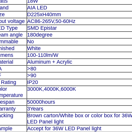
tts
18W
rand
AIA LED
ze
D225xH40mm
put voltage
AC86-265V,50-60Hz
ED Type
SMD Epistar
eam angle
180degree
immable
No
nished
White
umens
100-110lm/W
terial
Aluminum + Acrylic
A
>80
F
>90
 Rating
IP20
lor
3000K,4000K,6000K
mperature
fespan
50000hours
rranty
3Years
cking
Brown carton/White box or color box for
36
LED Panel light
ample
Accept for
36W LED Panel light