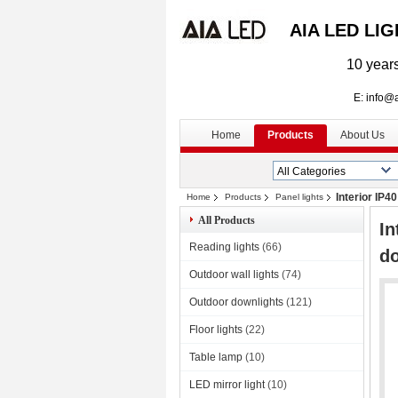
AIA LED LI
10 years
E: info@aialed
Home
Products
About Us
Interior IP4
Home
Products
Panel lights
All Products
In
Reading lights
(66)
d
Outdoor wall lights
(74)
Outdoor downlights
(121)
Floor lights
(22)
Table lamp
(10)
LED mirror light
(10)