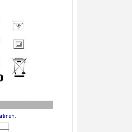
artment