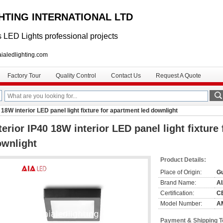
GHTING INTERNATIONAL LTD
 LED Lights professional projects
lighting.com
Factory Tour
Quality Control
Contact Us
Request A Quote
0 18W interior LED panel light fixture for apartment led downlight
terior IP40 18W interior LED panel light fixture
ownlight
Product Details:
Place of Origin:
G
Brand Name:
A
Certification:
C
Model Number:
A
Payment & Shipping 