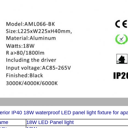
terior IP40 18W waterproof LED panel light fixture for ap
ame
18W LED Panel light