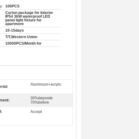
y:
100PCS
Carton package for Interior
IP54 36W waterproof LED
panel light fixture for
apartment
10-15days
T/T,Western Union
10000PCS/Month for
Aluminium+acrylic
rial:
30%deposite
ment:
70%before
:
Accept