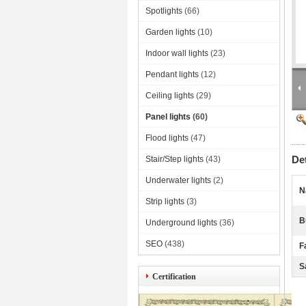
Spotlights
(66)
Garden lights
(10)
Indoor wall lights
(23)
Pendant lights
(12)
Ceiling lights
(29)
Panel lights
(60)
Flood lights
(47)
De
Stair/Step lights
(43)
Underwater lights
(2)
N
Strip lights
(3)
B
Underground lights
(36)
SEO
(438)
F
S
Certification