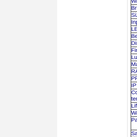
Wa
B
Si
In
L
B
D
Fi
L
Ma
R
P
IP
Co
te
Li
Wa
Pa
S