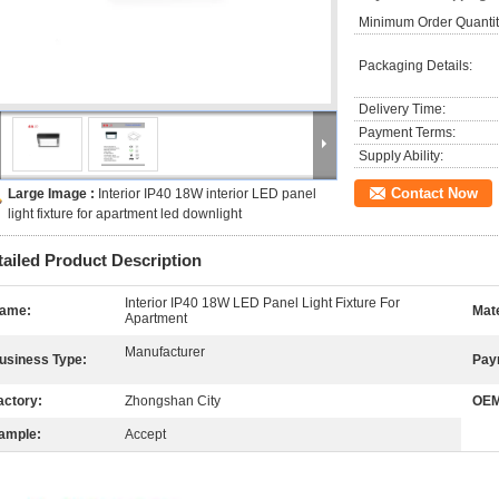
Minimum Order Quantit
Packaging Details:
Delivery Time:
Payment Terms:
Supply Ability:
Contact Now
Large Image :
Interior IP40 18W interior LED panel
light fixture for apartment led downlight
tailed Product Description
Interior IP40 18W LED Panel Light Fixture For
ame:
Mate
Apartment
Manufacturer
usiness Type:
Pay
actory:
Zhongshan City
OEM
ample:
Accept