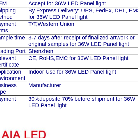
EM
Accept for
36W LED Panel light
ipping
By Express Delivery: UPS, FedEx, DHL, E
ethod
for
36W LED Panel light
ayment
T/T,
Western Union
rms
mple time
3-7 days after receipt of finalized artwork or
original samples for
36W LED Panel light
ading Port
Shenzhen
levant
CE, RoHS,EMC for
36W LED Panel light
rtificate
plication
Indoor Use for
36
W LED Panel light
vironment
siness
Manufacturer
ype
ayment
30%deposite 70% before shipment for
36
W
LED Panel light