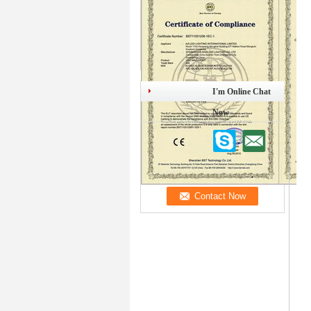
I'm Online Chat
Now