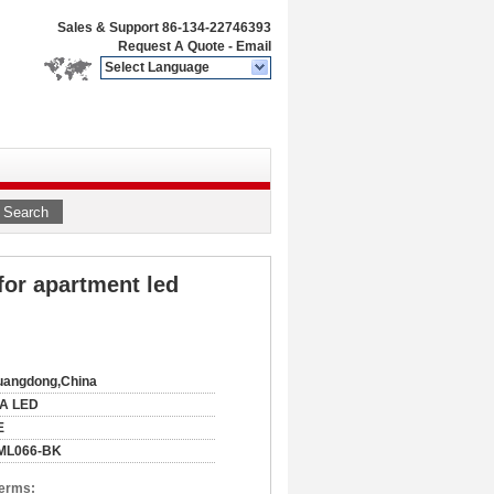
Sales & Support
86-134-22746393
Request A Quote
-
Email
Select Language
Search
 for apartment led
uangdong,China
IA LED
E
ML066-BK
Terms: