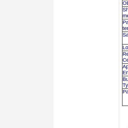
O
Sh
m
P
te
Sa
Lo
Re
Ce
Ap
En
Bu
T
P