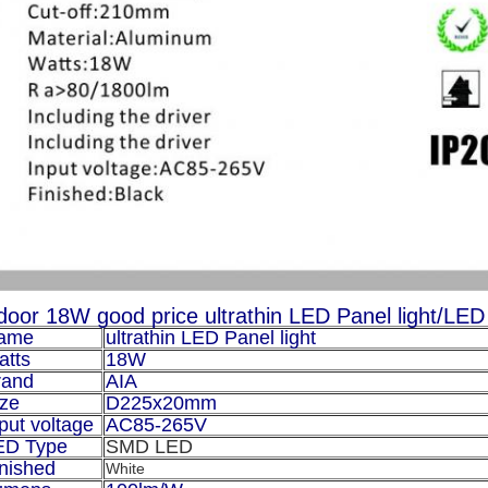
door 18W good price ultrathin LED Panel light/LED ce
ame
ultrathin LED Panel light
atts
18W
rand
AIA
ize
D225x20mm
put voltage
AC85-265V
ED Type
SMD LED
nished
White