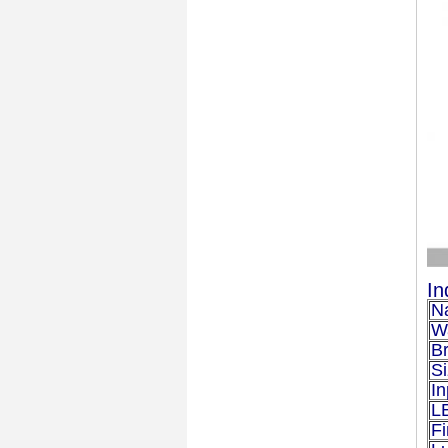
In
N
W
B
S
In
L
Fi