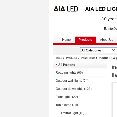
AIA LED LI
10 years
E: info@aialed
Home
Products
About Us
Indoor 18W g
Home
Products
Panel lights
All Products
In
Reading lights
(66)
li
Outdoor wall lights
(74)
Outdoor downlights
(121)
Floor lights
(22)
Table lamp
(10)
LED mirror light
(10)