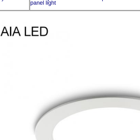
panel light