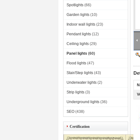
Spotlights
(66)
Garden lights
(10)
Indoor wall lights
(23)
Pendant lights
(12)
Ceiling lights
(29)
Panel lights
(60)
Flood lights
(47)
De
Stair/Step lights
(43)
Underwater lights
(2)
N
Strip lights
(3)
V
Underground lights
(36)
SEO
(438)
Certification