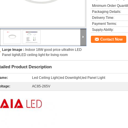
Minimum Order Quantit
Packaging Details:
Delivery Time:
Payment Terms:
Supply Ability:
Contact Now
Large Image :
Indoor 18W good price ultrathin LED
Panel light/LED ceiling light for living room
tailed Product Description
ame:
Led Ceiling Light,led Downlight,led Panel Light
oltage:
AC85-265V