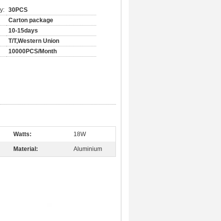
y:
30PCS
Carton package
10-15days
T/T,Western Union
10000PCS/Month
Watts:
18W
Material:
Aluminium