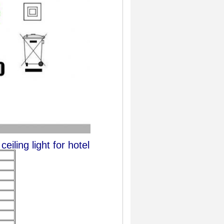
iling light for hotel