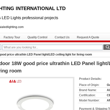
GHTING INTERNATIONAL LTD
 LED Lights professional projects
lighting.com
Factory Tour
Quality Control
Contact Us
Request A Quote
ood price ultrathin LED Panel light/LED ceiling light for living room
door 18W good price ultrathin LED Panel light/L
ving room
Product Details:
Place of Origin:
G
Brand Name:
A
Certification:
C
Model Number:
A
Payment & Shipping 