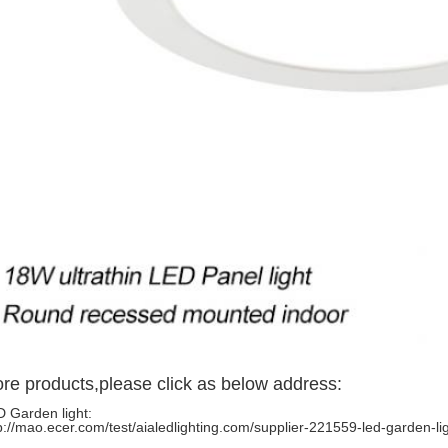
re products,please click as below address:
 Garden light:
p://mao.ecer.com/test/aialedlighting.com/supplier-221559-led-garden-li