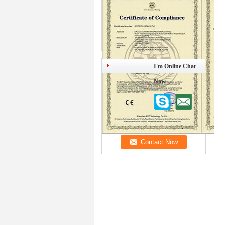
I'm Online Chat
Now