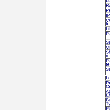
L
R
P
IP
C
t
Li
P
S
O
S
m
P
t
S
Lo
R
Ce
Ap
E
B
T
P