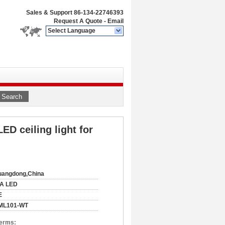
Sales & Support
86-134-22746393
Request A Quote
-
Email
Select Language
Search
ED ceiling light for
uangdong,China
IA LED
E
ML101-WT
Terms: