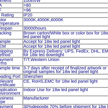
umens
100lm/W
A
>80
F
>96
 Rating
IP20
olor
3000K,4000K,6000K
emperature
fespan
30000hours
acking
Brown carton/White box or color box for 18
led panel light
ample
Accept for
18w led panel light
EM
Accept for
18w led panel light
hipping
By Express Delivery: UPS, FedEx, DHL, E
ethod
for 18w led downlight
ayment
T/T,
Western Union
erms
ample time
3-7 days after receipt of finalized artwork or
original samples for
18w led panel light
ading Port
Shenzhen
elevant
CE, RoHS,EMC for
18w led panel light
rtificate
plication
Indoor Use for
18w led panel light
nvironment
usiness
Manufacturer
ype
ayment
30%deposite 70% before shipment for
18w 