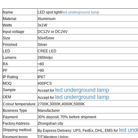
Name
LED spot light/
led underground lamp
Material
Aluminium
Watts
3x1W
Input voltage
DC12V or DC24V
Size
50x45mm
Finished
Silver
LED
CREE LED
Lumens
280lm/pc
RA
>80
PF
>90
IP Rating
IP67
MOQ
400PCS
led underground lamp
Sample
Accept for
led underground lamp
OEM
Accept for
Colour temperature:
2700K,3000K,4000K,5000K
Business Type
Manufacturer
Payment
30% deposit, 70%
before shipment
Factory Address
Zhongshan city
led und
Shipping method
By Express Delivery: UPS, FedEx, DHL, EMS for
Payment terms
T/T,
Western Union