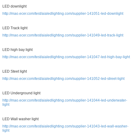
LED downlight
http://mao.ecer.com/test/aialedlighting.com/supplier-141051-led-downlight
LED Track light
http://mao.ecer.com/test/aialedlighting.com/supplier-141049-led-track-light
LED high bay light
http://mao.ecer.com/test/aialedlighting.com/supplier-141047-led-high-bay-light
LED Steet light
http://mao.ecer.com/test/aialedlighting.com/supplier-141052-led-street-light
LED Underground light
http://mao.ecer.com/test/aialedlighting.com/supplier-141044-led-underwater-
light
LED Wall washer light
http://mao.ecer.com/test/aialedlighting.com/supplier-141043-led-wall-washer-
light