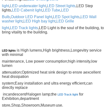
light
,
LED underwater light
,
LED Street lights
,LED Step
lights,
LED Cabenit light
,
LED Tube
,
LED
Bulb
,
Outdoor LED Panel light
,
LED Spot lights
,
LED Wall
washer light
,
LED High bay light
,
LED Grille
light
,
LED
Track lights
,LED
Light is the soul of
the building, to
bring vitality to the building.
is High lumens,High brightness,Longevitry service
LED lights
with minimal
maintenance,
Low power consumption;high intensity,low
lumen
attenuation;Optimized heat sink design to ensre a
excellent
heat dissipation
system;Easy installation and ultra energy efficient,can
directly replace
incandescent/Halogen lamp;the
for
LED Track light
Exhibition,department
store
,Shop,Showroom,Museum
use.