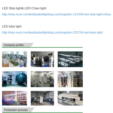
LED Strip light& LED Chian light
http://mao.ecer.com/test/aialedlighting.com/supplier-141039-led-strip-light-chian
LED tube light
http://mao.ecer.com/test/aialedlighting.com/supplier-225704-led-tube-light