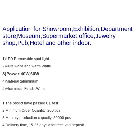
Application for Showroom,Exhibition,Department
store
Museum,Supermarket,office,Jewelry
,
shop,Pub,Hotel and other indoor.
1)LED Removable spot light
2)Pure white and warm White
3)Power:40W,60W
4)Material :aluminium
5)Aluminium Finish :White
1.The prodct have passed CE test
2.Minimum Order Quantity: 200 pcs
3.Monthly production capacity: 50000 pcs
4.Delivery time, 15-35 days after received deposit