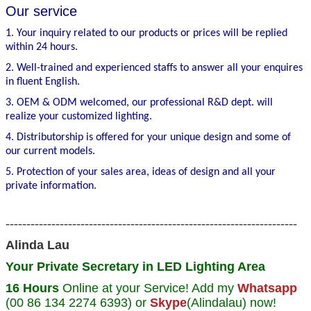
Our service
1. Your inquiry related to our products or prices will be replied
within 24 hours.
2. Well-trained and experienced staffs to answer all your enquires
in fluent English.
3. OEM & ODM welcomed, our professional R&D dept. will
realize your customized lighting.
4. Distributorship is offered for your unique design and some of
our current models.
5. Protection of your sales area, ideas of design and all your
private information.
----------------------------------------------------------------------
Alinda Lau
Your Private Secretary in LED Lighting Area
16 Hours
Online at your Service! Add my
Whatsapp
(00 86 134 2274 6393) or
Skype
(Alindalau) now!