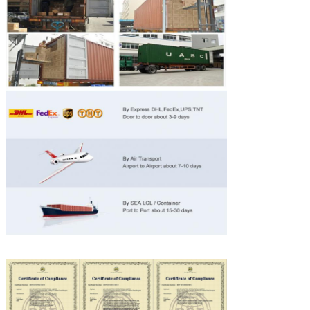
SUBMIT