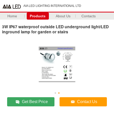
AIA LED LIGHTING INTERNATIONAL LTD
Home
Products
About Us
Contacts
3W IP67 waterproof outside LED underground light/LED
inground lamp for garden or stairs
Get Best Price
Contact Us