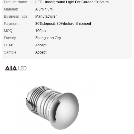
Product Name:
LED Underground Light For Garden Or Stairs
Material:
Aluminium
Business Type:
Manufacturer
Payment:
30%deposit, 70%before Shipment
MOQ:
100pcs
Factory:
Zhongshan City
OEM:
Accept
Sample:
Accept