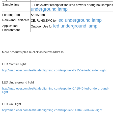
Sample time
3-7 days after receipt of finalized artwork or original samples
underground lamp
Loading Port
Shenzhen
led underground lamp
Relevant Certificate
CE, RoHS,EMC for
led underground lamp
Application
Outdoor Use for
Environment
More products,please click as below address:
LED Garden light:
http://mao.ecer.com/test/aialedlighting.com/supplier-221559-led-garden-light
LED Underground light
http://mao.ecer.com/test/aialedlighting.com/supplier-141045-led-underground-
light
LED wall light
http://mao.ecer.com/test/aialedlighting.com/supplier-141048-led-wall-light