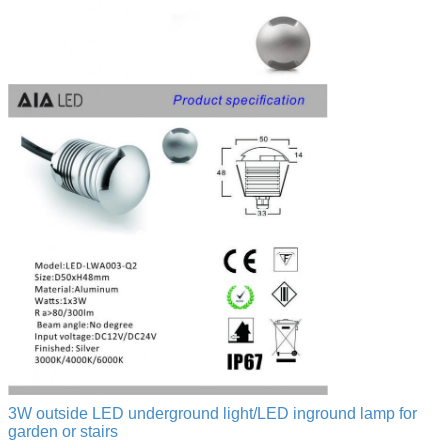
3W outside LED underground light/LED inground lamp for
garden or stairs