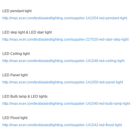
LED pendant light
http://mao.ecer.com/test/aialedlighting.com/supplier-141054-led-pendant-light
LED step light & LED stair light
http://mao.ecer.com/test/aialedlighting.com/supplier-227020-led-stair-step-light
LED Ceiling light
http://mao.ecer.com/test/aialedlighting.com/supplier-141046-led-ceiling-light
LED Panel light
http://mao.ecer.com/test/aialedlighting.com/supplier-141050-led-panel-light
LED Bulb lamp & LED lights
http://mao.ecer.com/test/aialedlighting.com/supplier-141040-led-bulb-lamp-light
LED Flood light
http://mao.ecer.com/test/aialedlighting.com/supplier-141042-led-flood-light