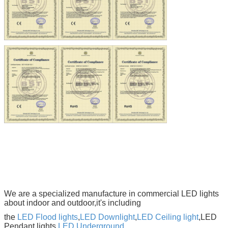
We are a specialized manufacture in commercial LED lights
about indoor and outdoor,it's including
the
LED Flood lights
,
LED Downlight
,
LED Ceiling light
,LED
Pendant lights,
LED Underground