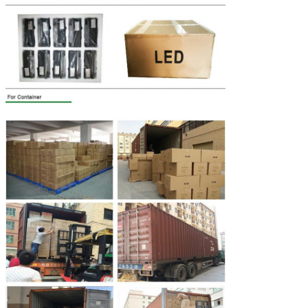
Leave a Message
We will call you back soon!