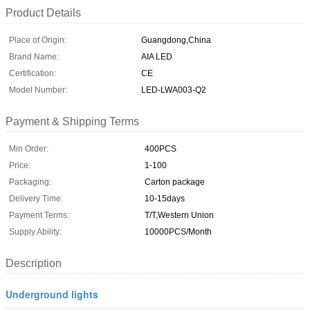
Product Details
Place of Origin:
Guangdong,China
Brand Name:
AIA LED
Certification:
CE
Model Number:
LED-LWA003-Q2
Payment & Shipping Terms
Min Order:
400PCS
Price:
1-100
Packaging:
Carton package
Delivery Time:
10-15days
Payment Terms:
T/T,Western Union
Supply Ability:
10000PCS/Month
Description
Underground lights