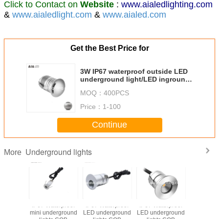
Click to Contact on
Website
:
www.aialedlighting.com
&
www.aialedlight.com
&
www.aialed.com
Get the Best Price for
3W IP67 waterproof outside LED
underground light/LED inground
lamp for garden or stairs
MOQ：
400PCS
Price：
1-100
Continue
Underground lights
More
67 Waterproof
Water proof LED
Outside LED
IP67 Waterproof
IP67
 underground
underground
underground
acrylic
mini