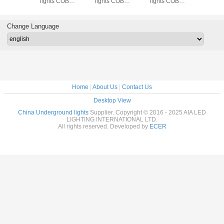
lights COB
light/LED
light/LED outdoor
underground
l
round light/led
inground
lights ground
lights COB
ingro
ried lamp for
light/LED stair
buried light for
inground light/led
buri
park
light for hotel floor
apartment outdoor
buried lamp for
Change Language
floor
park
Home
|
About Us
|
Contact Us
Desktop View
China Underground lights
Supplier. Copyright © 2016 - 2025 AIA LED
LIGHTING INTERNATIONAL LTD.
All rights reserved. Developed by
ECER