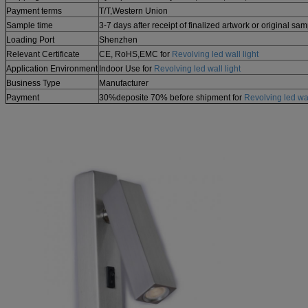
Payment terms
T/T,
Western Union
Sample time
3-7 days after receipt of finalized artwork or original sa
Loading Port
Shenzhen
Relevant Certificate
CE, RoHS,EMC for
Revolving led wall light
Application Environment
Indoor Use for
Revolving led wall light
Business Type
Manufacturer
Payment
30%deposite 70% before shipment for
Revolving led wal