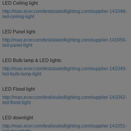
LED Ceiling light
http://mao.ecer.com/test/aialedlighting.com/supplier-141046-
led-ceiling-light
LED Panel light
http://mao.ecer.com/test/aialedlighting.com/supplier-141050-
led-panel-light
LED Bulb lamp & LED lights
http://mao.ecer.com/test/aialedlighting.com/supplier-141040-
led-bulb-lamp-light
LED Flood light
http://mao.ecer.com/test/aialedlighting.com/supplier-141042-
led-flood-light
LED downlight
http://mao.ecer.com/test/aialedlighting.com/supplier-141051-