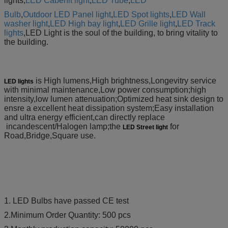
lights,
LED Cabenit light
,
LED Tube
,
LED
Bulb
,
Outdoor LED Panel light
,
LED Spot lights
,
LED Wall
washer light
,
LED High bay light
,
LED Grille light
,
LED
Track
lights
,LED
Light is the soul of the building, to bring vitality to
the building.
is High lumens,High brightness,Longevitry service
LED lights
with minimal maintenance,Low power consumption;high
intensity,low lumen attenuation;Optimized heat sink design to
ensre a excellent heat dissipation system;Easy installation
and ultra energy efficient,can directly replace
incandescent/Halogen lamp;the
for
LED Street light
Road,Bridge,Square use.
1. LED Bulbs have passed CE test
2.Minimum Order Quantity: 500 pcs