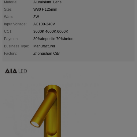
Material:
Aluminium+Lens
Size:
W80 H125mm
Watts:
3W
Input Voltage:
AC100-240V
CCT:
3000K,4000K,6000K
Payment:
30%deposite 70%before
Business Type:
Manufacturer
Factory:
Zhongshan City