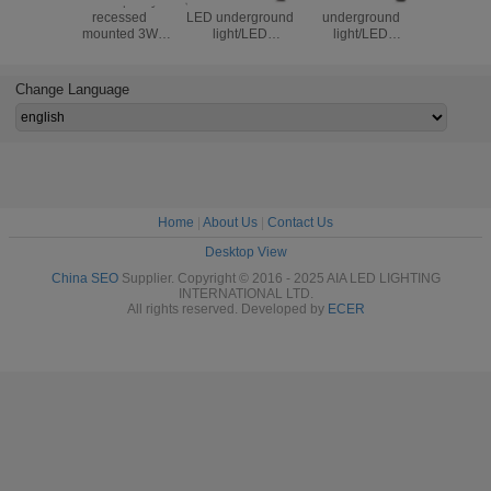
Good quality
3sides 3W outside
3W outside LED
Step light 
recessed
LED underground
underground
light 1W IP67 LED
mounted 3W
light/LED
light/LED
underg
reading wall lamp
inground light led
inground light
light/
hotel led flexible
stair light /LED
step light stair
underg
arm bedside
Garden light
light for garden or
light/LE
Change Language
reading light for
stairs
ligh
house decoration
Home
|
About Us
|
Contact Us
Desktop View
China SEO
Supplier. Copyright © 2016 - 2025 AIA LED LIGHTING
INTERNATIONAL LTD.
All rights reserved. Developed by
ECER