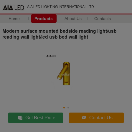
AIA LED LIGHTING INTERNATIONAL LTD
Home
Products
About Us
Contacts
Modern surface mounted bedside reading light/usb
reading wall light/led usb bed wall light
Get Best Price
Contact Us