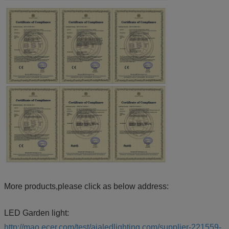
More products,please click as below address:
LED Garden light:
http://mao.ecer.com/test/aialedlighting.com/supplier-221559-