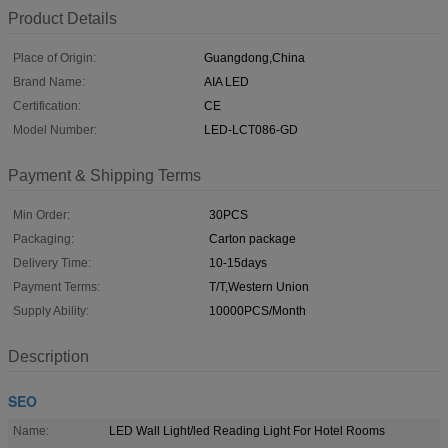
Product Details
Place of Origin:
Guangdong,China
Brand Name:
AIA LED
Certification:
CE
Model Number:
LED-LCT086-GD
Payment & Shipping Terms
Min Order:
30PCS
Packaging:
Carton package
Delivery Time:
10-15days
Payment Terms:
T/T,Western Union
Supply Ability:
10000PCS/Month
Description
SEO
Name:
LED Wall Light/led Reading Light For Hotel Rooms