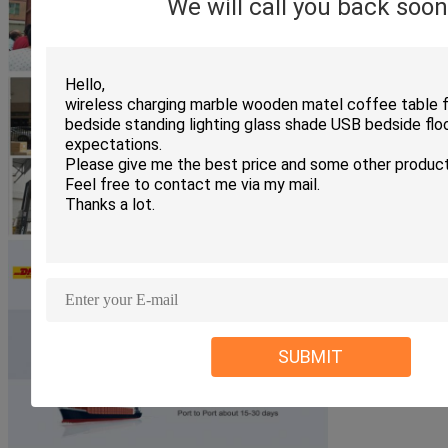
We will call you back soon
SUBMIT