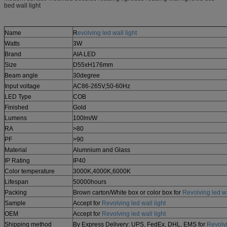
bed wall light
Name
R
evolving led wall light
Watts
3W
Brand
AIA LED
Size
D55xH176mm
Beam angle
30degree
Input voltage
AC86-265V,50-60Hz
LED Type
COB
Finished
Gold
Lumens
100lm/W
RA
>80
PF
>90
Material
Alumnium and Glass
IP Rating
IP40
Color temperature
3000K,4000K,6000K
Lifespan
50000hours
Packing
Brown carton/White box or color box for
Revolving led wa
Sample
Accept for
Revolving led wall light
OEM
Accept for
Revolving led wall light
Shipping method
By Express Delivery: UPS, FedEx, DHL, EMS for
Revolvi