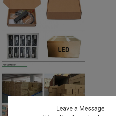
Leave a Message