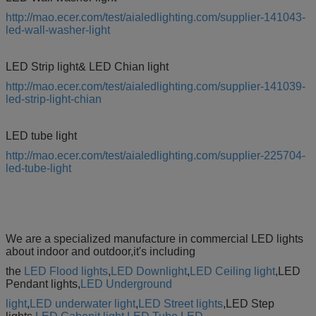
http://mao.ecer.com/test/aialedlighting.com/supplier-141043-
led-wall-washer-light
LED Strip light& LED Chian light
http://mao.ecer.com/test/aialedlighting.com/supplier-141039-
led-strip-light-chian
LED tube light
http://mao.ecer.com/test/aialedlighting.com/supplier-225704-
led-tube-light
We are a specialized manufacture in commercial LED lights
about indoor and outdoor,it's including
the
LED Flood lights
,
LED Downlight
,
LED Ceiling light
,LED
Pendant lights,
LED Underground
light
,
LED underwater light
,
LED Street lights
,LED Step