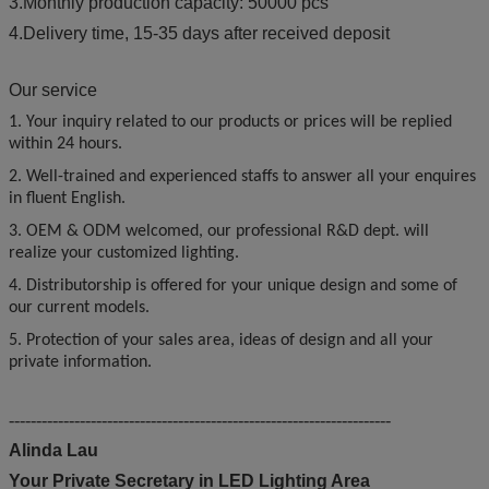
3.Monthly production capacity: 50000 pcs
4.Delivery time, 15-35 days after received deposit
Our service
1. Your inquiry related to our products or prices will be replied
within 24 hours.
2. Well-trained and experienced staffs to answer all your enquires
in fluent English.
3. OEM & ODM welcomed, our professional R&D dept. will
realize your customized lighting.
4. Distributorship is offered for your unique design and some of
our current models.
5. Protection of your sales area, ideas of design and all your
private information.
----------------------------------------------------------------------
Alinda Lau
Your Private Secretary in LED Lighting Area