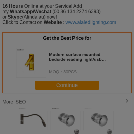
16 Hours
Online at your Service! Add
my
Whatsapp/Wechat
(00 86 134 2274 6393)
or
Skype
(Alindalau) now!
Click to Contact on
Website
:
www.aialedlighting.com
Get the Best Price for
Modern surface mounted
bedside reading light/usb
reading wall light/led usb bed
wall light
MOQ：
30PCS
Continue
SEO
More