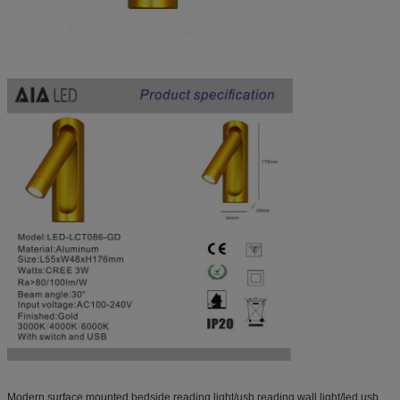
Modern surface mounted bedside reading light/usb reading wall light/led usb