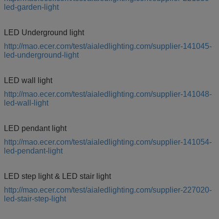
led-garden-light
LED Underground light
http://mao.ecer.com/test/aialedlighting.com/supplier-141045-
led-underground-light
LED wall light
http://mao.ecer.com/test/aialedlighting.com/supplier-141048-
led-wall-light
LED pendant light
http://mao.ecer.com/test/aialedlighting.com/supplier-141054-
led-pendant-light
LED step light & LED stair light
http://mao.ecer.com/test/aialedlighting.com/supplier-227020-
led-stair-step-light