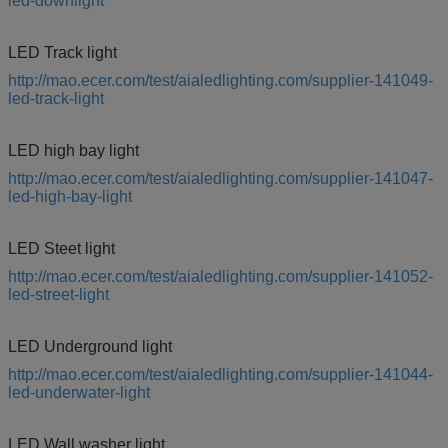
led-downlight
LED Track light
http://mao.ecer.com/test/aialedlighting.com/supplier-141049-
led-track-light
LED high bay light
http://mao.ecer.com/test/aialedlighting.com/supplier-141047-
led-high-bay-light
LED Steet light
http://mao.ecer.com/test/aialedlighting.com/supplier-141052-
led-street-light
LED Underground light
http://mao.ecer.com/test/aialedlighting.com/supplier-141044-
led-underwater-light
LED Wall washer light