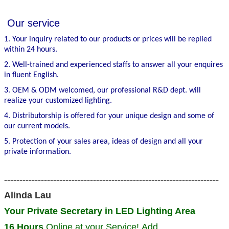
Our service
1. Your inquiry related to our products or prices will be replied
within 24 hours.
2. Well-trained and experienced staffs to answer all your enquires
in fluent English.
3. OEM & ODM welcomed, our professional R&D dept. will
realize your customized lighting.
4. Distributorship is offered for your unique design and some of
our current models.
5. Protection of your sales area, ideas of design and all your
private information.
----------------------------------------------------------------------
Alinda Lau
Your Private Secretary in LED Lighting Area
16 Hours
Online at your Service! Add