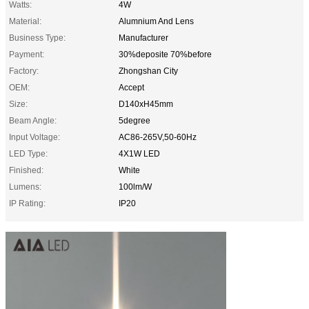
Watts:
4W
Material:
Alumnium And Lens
Business Type:
Manufacturer
Payment:
30%deposite 70%before
Factory:
Zhongshan City
OEM:
Accept
Size:
D140xH45mm
Beam Angle:
5degree
Input Voltage:
AC86-265V,50-60Hz
LED Type:
4X1W LED
Finished:
White
Lumens:
100lm/W
IP Rating:
IP20