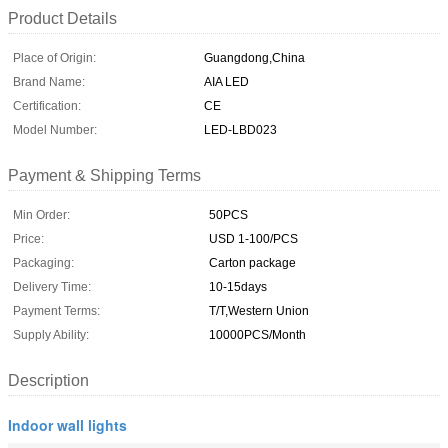
Product Details
Place of Origin:
Guangdong,China
Brand Name:
AIA LED
Certification:
CE
Model Number:
LED-LBD023
Payment & Shipping Terms
Min Order:
50PCS
Price:
USD 1-100/PCS
Packaging:
Carton package
Delivery Time:
10-15days
Payment Terms:
T/T,Western Union
Supply Ability:
10000PCS/Month
Description
Indoor wall lights