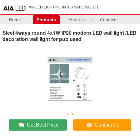
AIA LED LIGHTING INTERNATIONAL LTD
Home
Products
About Us
Contacts
Steel 4ways round 4x1W IP20 modern LED wall light /LED
decoration wall light for pub used
Get Best Price
Contact Us