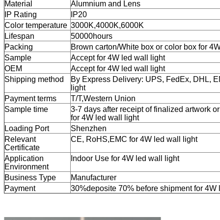
Material
Alumnium and Lens
IP Rating
IP20
Color temperature
3000K,4000K,6000K
Lifespan
50000hours
Packing
Brown carton/White box or color box for 4W 
Sample
Accept for 4W led wall light
OEM
Accept for 4W led wall light
Shipping method
By Express Delivery: UPS, FedEx, DHL, 
light
Payment terms
T/T,
Western Union
Sample time
3-7 days after receipt of finalized artwork o
for
4W led wall light
Loading Port
Shenzhen
Relevant
CE, RoHS,EMC for
4W led wall light
Certificate
Application
Indoor Use for
4W led wall light
Environment
Business Type
Manufacturer
Payment
30%deposite 70% before shipment for 4W le