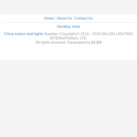
Home
|
About Us
|
Contact Us
Desktop View
China Indoor wall lights
Supplier. Copyright © 2016 - 2025 AIA LED LIGHTING
INTERNATIONAL LTD.
All rights reserved. Developed by
ECER