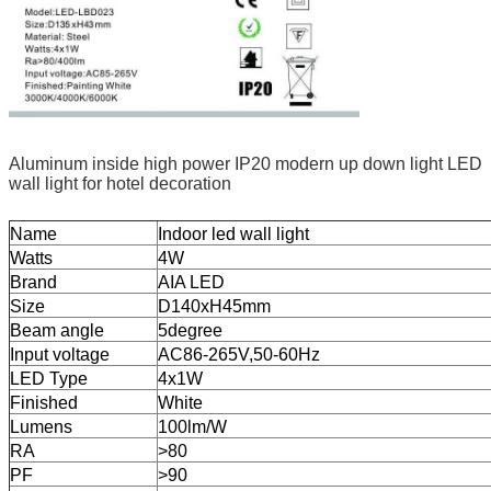
Aluminum inside high power IP20 modern up down light LED
wall light for hotel decoration
Name
Indoor led wall light
Watts
4W
Brand
AIA LED
Size
D140xH45mm
Beam angle
5degree
Input voltage
AC86-265V,50-60Hz
LED Type
4x1W
Finished
White
Lumens
100lm/W
RA
>80
PF
>90