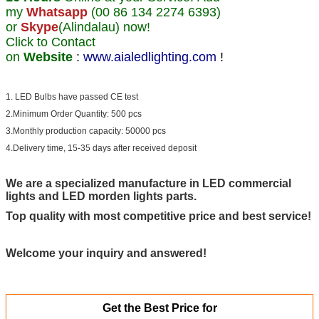
my
Whatsapp
(00 86 134 2274 6393)
or
Skype
(Alindalau) now!
Click to Contact
on
Website
:
www.aialedlighting.com
!
1. LED Bulbs have passed CE test
2.Minimum Order Quantity: 500 pcs
3.Monthly production capacity: 50000 pcs
4.Delivery time, 15-35 days after received deposit
We are a specialized manufacture in LED commercial
lights and LED morden lights parts.
Top quality with most competitive price and best service!
Welcome your inquiry and answered!
Get the Best Price for