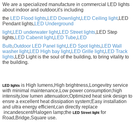
We are a specialized manufacture in commercial LED lights
about indoor and outdoor,it's including
the
LED Flood lights
,
LED Downlight
,
LED Ceiling light
,LED
Pendant lights,
LED Underground
light
,
LED underwater light
,
LED Street lights
,LED Step
lights,
LED Cabenit light
,
LED Tube
,
LED
Bulb
,
Outdoor LED Panel light
,
LED Spot lights
,
LED Wall
washer light
,
LED High bay light
,
LED Grille light
,
LED
Track
lights
,LED
Light is the soul of
the building, to bring vitality to
the building.
is High lumens,High brightness,Longevitry service
LED lights
with minimal maintenance,
Low power consumption;high
intensity,low lumen attenuation;Optimized heat sink design to
ensre a
excellent heat dissipation system;Easy installation
and ultra energy efficient,can directly replace
incandescent/Halogen lamp;the
for
LED Street light
Road,Bridge,Square use.