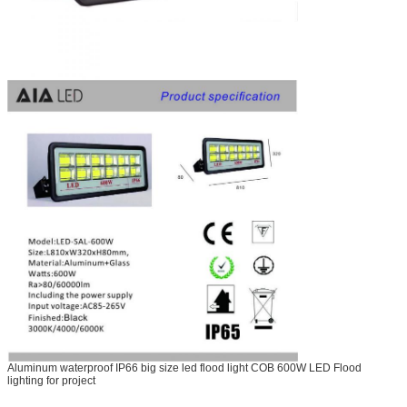
Aluminum waterproof IP66 big size led flood light COB 600W LED Flood
lighting for project