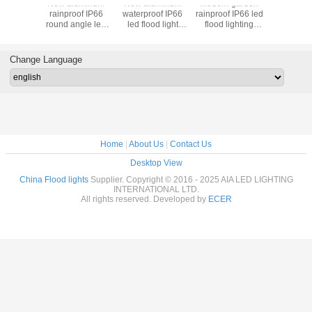
uminum
New aluminum
New aluminum
Modern garden
Waterproo
rior
rainproof IP66
waterproof IP66
rainproof IP66 led
high pow
oof IP66
round angle led
led flood light
flood lighting
flood la
wer led
flood light COB
COB 150W LED
fixture COB 100W
500W LED
amp COB
200W LED Flood
Flood light fixture
LED Flood light
lights for
D Flood
lighting wall
for commercial
fixture
Change Language
ght
washer
building
Home
|
About Us
|
Contact Us
Desktop View
China Flood lights
Supplier. Copyright © 2016 - 2025 AIA LED LIGHTING
INTERNATIONAL LTD.
All rights reserved. Developed by
ECER