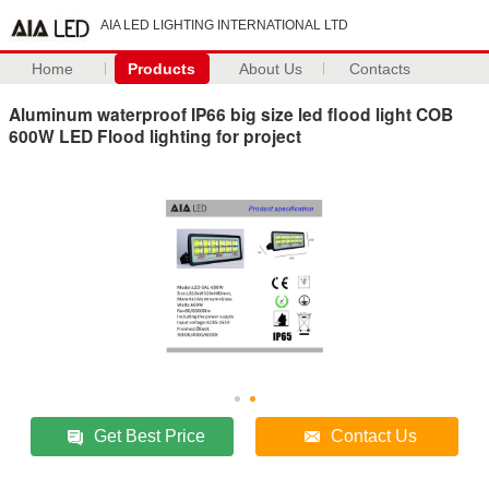
AIA LED LIGHTING INTERNATIONAL LTD
Home
Products
About Us
Contacts
Aluminum waterproof IP66 big size led flood light COB
600W LED Flood lighting for project
Get Best Price
Contact Us