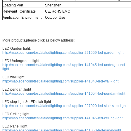
Loading Port
Shenzhen
Relevant Certificate
CE, RoHS,EMC
Application Environment
Outdoor Use
More products,please click as below address:
LED Garden light:
http://mao.ecer.com/test/aialedlighting.com/supplier-221559-led-garden-light
LED Underground light
http://mao.ecer.com/test/aialedlighting.com/supplier-141045-led-underground-
light
LED wall light
http://mao.ecer.com/test/aialedlighting.com/supplier-141048-led-wall-light
LED pendant light
http://mao.ecer.com/test/aialedlighting.com/supplier-141054-led-pendant-light
LED step light & LED stair light
http://mao.ecer.com/test/aialedlighting.com/supplier-227020-led-stair-step-light
LED Ceiling light
http://mao.ecer.com/test/aialedlighting.com/supplier-141046-led-ceiling-light
LED Panel light
http://mao.ecer.com/test/aialedlighting.com/supplier-141050-led-panel-light