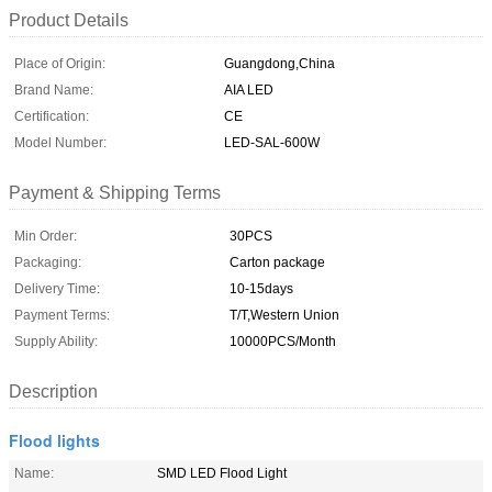
Product Details
Place of Origin:
Guangdong,China
Brand Name:
AIA LED
Certification:
CE
Model Number:
LED-SAL-600W
Payment & Shipping Terms
Min Order:
30PCS
Packaging:
Carton package
Delivery Time:
10-15days
Payment Terms:
T/T,Western Union
Supply Ability:
10000PCS/Month
Description
Flood lights
Name:
SMD LED Flood Light