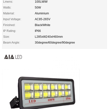
Lmens:
100LM/W
Watts:
50W
Material:
Aluminium
Input Voltage:
AC85-265V
Finished:
Black/White
IP Rating:
IP66
Size:
L285xW240xH60mm
Beam Angle:
30degree/60degree/90degree