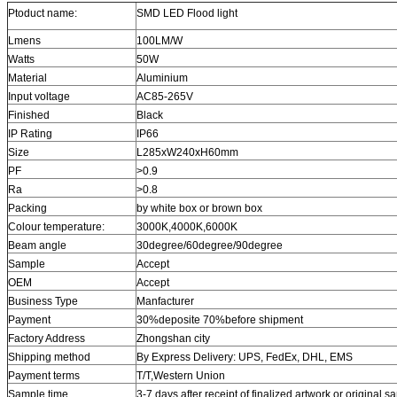
Ptoduct name:
SMD LED Flood light
Lmens
100LM/W
Watts
50W
Material
Aluminium
Input voltage
AC85-265V
Finished
Black
IP Rating
IP66
Size
L285xW240xH60mm
PF
>0.9
Ra
>0.8
Packing
by white box or brown box
Colour temperature:
3000K,4000K,6000K
Beam angle
30degree/60degree/90degree
Sample
Accept
OEM
Accept
Business Type
Manfacturer
Payment
30%deposite 70%before shipment
Factory Address
Zhongshan city
Shipping method
By Express Delivery: UPS, FedEx, DHL, EMS
Payment terms
T/T,
Western Union
Sample time
3-7 days after receipt of finalized artwork or original 