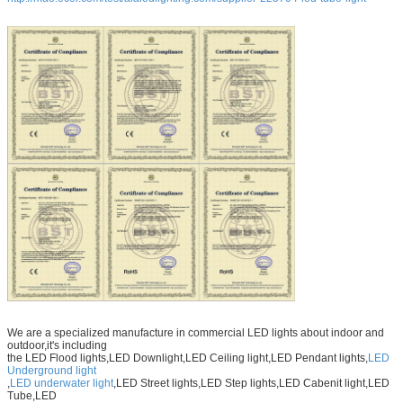
We are a specialized manufacture in commercial LED lights about indoor and
outdoor,it's including
the LED Flood lights,LED Downlight,LED Ceiling light,LED Pendant lights,
LED
Underground light
,
LED underwater light
,LED Street lights,LED Step lights,LED Cabenit light,LED
Tube,LED