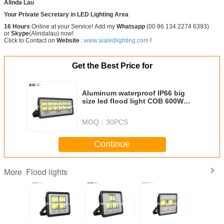
Alinda Lau
Your Private Secretary in LED Lighting Area
16 Hours
Online at your Service! Add my
Whatsapp
(00 86 134 2274 6393)
or
Skype
(Alindalau) now!
Click to Contact on
Website
:
www.aialedlighting.com
!
Get the Best Price for
Aluminum waterproof IP66 big
size led flood light COB 600W
LED Flood lighting for project
MOQ：
30PCS
Continue
Flood lights
More