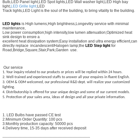
Bulb,LED Panel light,LED Spot lights,LED Wall washer light,LED High bay
light,
LED Grille light,
LED
Track lights,LED
Light is the soul of the building, to bring vitality to the building.
LED lights
is High lumens,High brightness,Longevitry service with minimal
maintenance,
Low power consumption;high intensity,low lumen attenuation;Optimized heat
sink design to ensre a
excellent heat dissipation system;Easy installation and ultra energy efficient,can
directly replace incandescent/Halogen lamp;the
LED Step light
for
Road,Bridge,Square,Stair,Park,Garden use.
Our service
1. Your inquiry related to our products or prices will be replied within 24 hours.
2. Well-trained and experienced staffs to answer all your enquires in fluent English.
3. OEM & ODM welcomed, our professional R&D dept. will realize your customized
lighting.
4. Distributorship is offered for your unique design and some of our current models.
5. Protection of your sales area, ideas of design and all your private information.
1. LED Bulbs have passed CE test
2.Minimum Order Quantity: 100 pcs
3.Monthly production capacity: 50000 pcs
4.Delivery time, 15-35 days after received deposit
----------------------------------------------------------------------