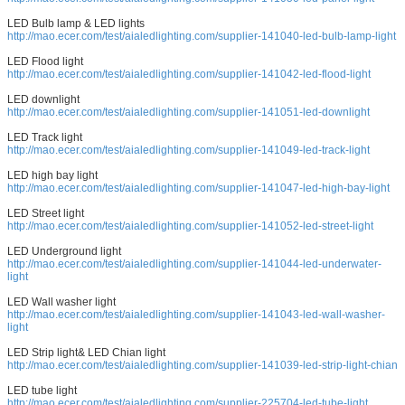
LED Bulb lamp & LED lights
http://mao.ecer.com/test/aialedlighting.com/supplier-141040-led-bulb-lamp-light
LED Flood light
http://mao.ecer.com/test/aialedlighting.com/supplier-141042-led-flood-light
LED downlight
http://mao.ecer.com/test/aialedlighting.com/supplier-141051-led-downlight
LED Track light
http://mao.ecer.com/test/aialedlighting.com/supplier-141049-led-track-light
LED high bay light
http://mao.ecer.com/test/aialedlighting.com/supplier-141047-led-high-bay-light
LED Street light
http://mao.ecer.com/test/aialedlighting.com/supplier-141052-led-street-light
LED Underground light
http://mao.ecer.com/test/aialedlighting.com/supplier-141044-led-underwater-
light
LED Wall washer light
http://mao.ecer.com/test/aialedlighting.com/supplier-141043-led-wall-washer-
light
LED Strip light& LED Chian light
http://mao.ecer.com/test/aialedlighting.com/supplier-141039-led-strip-light-chian
LED tube light
http://mao.ecer.com/test/aialedlighting.com/supplier-225704-led-tube-light