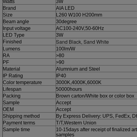
Watts
3W
Brand
AIA LED
Size
L260 W100 H200mm
Beam angle
30degree
Input voltage
AC100-240V,50-60Hz
LED Type
3W
Sand Black, Sand White
Finished
Lumens
100lm/W
RA
>80
PF
>90
Material
Alumnium and Steel
IP Rating
IP40
Color temperature
3000K,4000K,6000K
Lifespan
50000hours
Packing
Brown carton/White box or color box
Sample
Accept
OEM
Accept
Shipping method
By Express Delivery: UPS, FedEx, 
Payment terms
T/T,
Western Union
Sample time
10-15days after receipt of finalized ar
samples