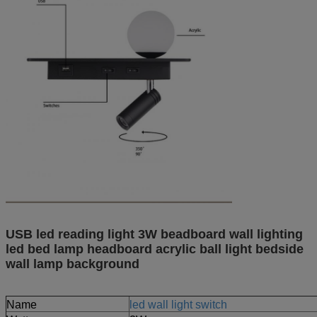
USB led reading light 3W beadboard wall lighting
led bed lamp headboard acrylic ball light bedside
wall lamp background
Name
led wall light switch