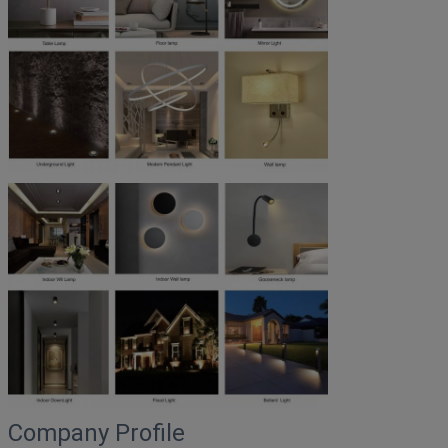
Company Profile