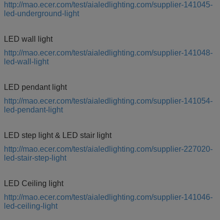
http://mao.ecer.com/test/aialedlighting.com/supplier-141045-
led-underground-light
LED wall light
http://mao.ecer.com/test/aialedlighting.com/supplier-141048-
led-wall-light
LED pendant light
http://mao.ecer.com/test/aialedlighting.com/supplier-141054-
led-pendant-light
LED step light & LED stair light
http://mao.ecer.com/test/aialedlighting.com/supplier-227020-
led-stair-step-light
LED Ceiling light
http://mao.ecer.com/test/aialedlighting.com/supplier-141046-
led-ceiling-light