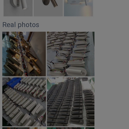
Real photos