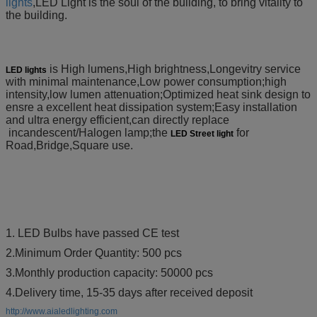
lights
,LED
Light is the soul of the building, to bring vitality to
the building.
is High lumens,High brightness,Longevitry service
LED lights
with minimal maintenance,Low power consumption;high
intensity,low lumen attenuation;Optimized heat sink design to
ensre a excellent heat dissipation system;Easy installation
and ultra energy efficient,can directly replace
incandescent/Halogen lamp;the
for
LED Street light
Road,Bridge,Square use.
1. LED Bulbs have passed CE test
2.Minimum Order Quantity: 500 pcs
3.Monthly production capacity: 50000 pcs
4.Delivery time, 15-35 days after received deposit
http://www.aialedlighting.com