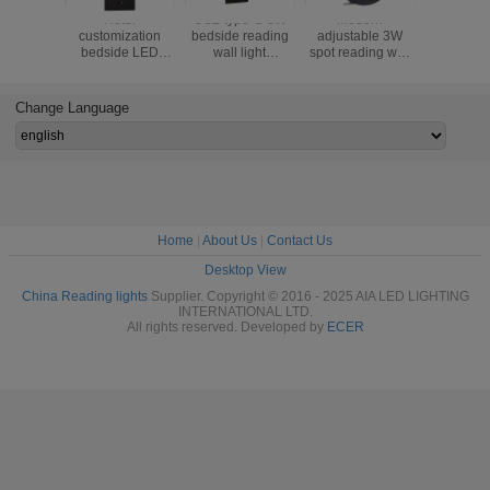
ern
Multifunctional
Multifunctional
Multifunctional
Hote
able 3W
hotel villa
hotel villa
hotel villa
customiz
ding wall
apartment reading
apartment reading
apartment reading
bedsid
eadboard
wall lamp USB
wall lamp USB
wall lamp USB
reading wa
ghts bed
Type-C wireless
Type-C wireless
Type-C wireless
USB cha
el villa
charger socket
charger socket
charger socket
hidden s
Change Language
e wall
bedside light
bedside light
bedside light
multifunc
tate lamp
bedroom lamp
bedroom lamp
bedroom lamp
bed wall s
Home
|
About Us
|
Contact Us
Desktop View
China Reading lights
Supplier. Copyright © 2016 - 2025 AIA LED LIGHTING
INTERNATIONAL LTD.
All rights reserved. Developed by
ECER