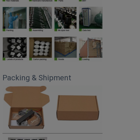
Packing & Shipment