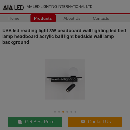
AIA LED LIGHTING INTERNATIONAL LTD
Home
Products
About Us
Contacts
USB led reading light 3W beadboard wall lighting led bed
lamp headboard acrylic ball light bedside wall lamp
background
Get Best Price
Contact Us