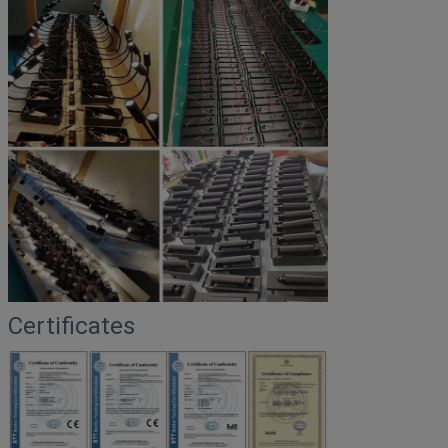
Certificates