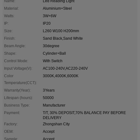
Name:
Led Reading Light
Material:
Aluminium+Steel
Watts:
3W+6W
IP:
IP20
Size:
L260 W100 H200mm
Finish:
Sand Black,Sand White
Beam Angle:
30degree
Shape:
Cylinder+Ball
Control Mode:
With Switch
Input Voltage(V):
AC100-240V,AC220-240V
Color
3000K,4000K,6000K
Temperature(CCT):
Warranty(Year):
3Years
Lifespan (hours):
50000
Business Type:
Manufacturer
Payment:
T/T, 30% DEPOSIT,70% BALANCE PAY BEFORE
DELIVERY
Factory:
Zhongshan City
OEM:
Accept
Sample:
Accept