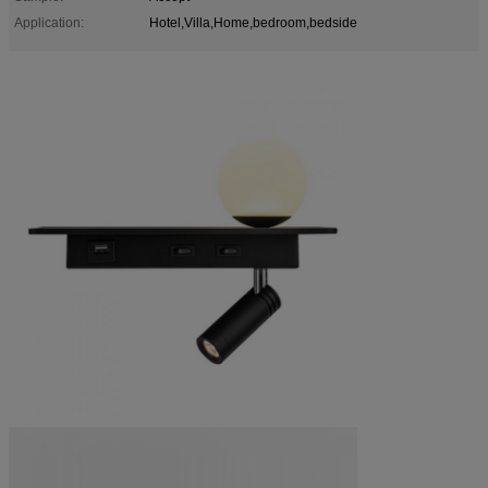
Application:
Hotel,Villa,Home,bedroom,bedside