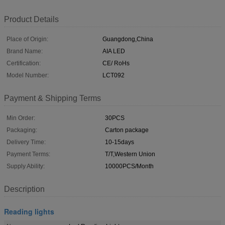
Product Details
Place of Origin:
Guangdong,China
Brand Name:
AIA LED
Certification:
CE/ RoHs
Model Number:
LCT092
Payment & Shipping Terms
Min Order:
30PCS
Packaging:
Carton package
Delivery Time:
10-15days
Payment Terms:
T/T,Western Union
Supply Ability:
10000PCS/Month
Description
Reading lights