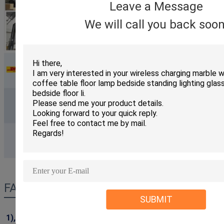
Leave a Message
We will call you back soon
FAQ
SUBMIT
1),Are you a factory or trading company ? 