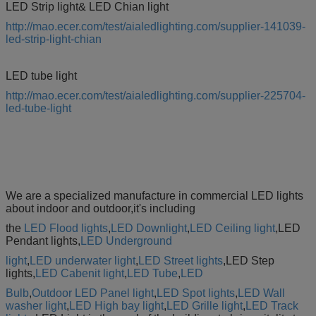
LED Strip light& LED Chian light
http://mao.ecer.com/test/aialedlighting.com/supplier-141039-
led-strip-light-chian
LED tube light
http://mao.ecer.com/test/aialedlighting.com/supplier-225704-
led-tube-light
We are a specialized manufacture in commercial LED lights
about indoor and outdoor,it's including
the
LED Flood lights
,
LED Downlight
,
LED Ceiling light
,LED
Pendant lights,
LED Underground
light
,
LED underwater light
,
LED Street lights
,LED Step
lights,
LED Cabenit light
,
LED Tube
,
LED
Bulb
,
Outdoor LED Panel light
,
LED Spot lights
,
LED Wall
washer light
,
LED High bay light
,
LED Grille light
,
LED
Track