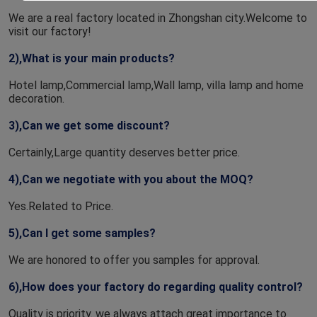
We are a real factory located in Zhongshan city.Welcome to 
visit our factory!
2),What is your main products?
Hotel lamp,Commercial lamp,Wall lamp, villa lamp and home 
decoration.
3),Can we get some discount?
Certainly,Large quantity deserves better price.
4),Can we negotiate with you about the MOQ?
Yes.Related to Price.
5),Can I get some samples?
We are honored to offer you samples for approval.
6),How does your factory do regarding quality control?
Quality is priority. we always attach great importance to 