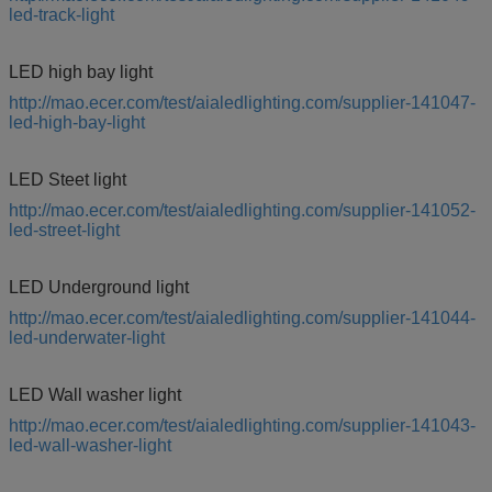
led-track-light
LED high bay light
http://mao.ecer.com/test/aialedlighting.com/supplier-141047-
led-high-bay-light
LED Steet light
http://mao.ecer.com/test/aialedlighting.com/supplier-141052-
led-street-light
LED Underground light
http://mao.ecer.com/test/aialedlighting.com/supplier-141044-
led-underwater-light
LED Wall washer light
http://mao.ecer.com/test/aialedlighting.com/supplier-141043-
led-wall-washer-light