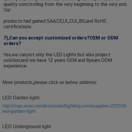
quality conctrolling from the very beginning to the very end. 
Our
products had gained SAA,CE,UL,CUL,BS,and RoHS 
certifications.
7),Can you accept customized orders?OEM or ODM 
orders?
Yes,we can,not only the LED Lights but also project 
solution,and we have 12 years OEM and 8years ODM 
experience.
More products,please click as below address:
LED Garden light:
http://mao.ecer.com/test/aialedlighting.com/supplier-221559-
led-garden-light
LED Underground light