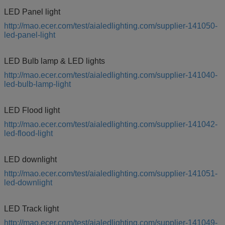
LED Panel light
http://mao.ecer.com/test/aialedlighting.com/supplier-141050-
led-panel-light
LED Bulb lamp & LED lights
http://mao.ecer.com/test/aialedlighting.com/supplier-141040-
led-bulb-lamp-light
LED Flood light
http://mao.ecer.com/test/aialedlighting.com/supplier-141042-
led-flood-light
LED downlight
http://mao.ecer.com/test/aialedlighting.com/supplier-141051-
led-downlight
LED Track light
http://mao.ecer.com/test/aialedlighting.com/supplier-141049-