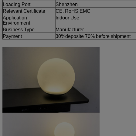
Loading Port
Shenzhen
Relevant Certificate
CE, RoHS,EMC
Application
Indoor Use
Environment
Business Type
Manufacturer
Payment
30%deposite 70% before shipment