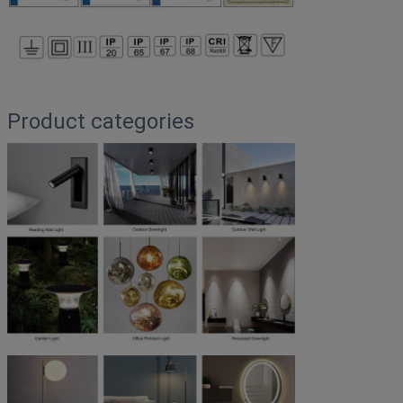
Product categories