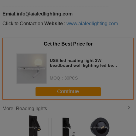
----------------------------------------------------------------------
Emial:info@aialedlighting.com
Click to Contact on
Website
:
www.aialedlighting.com
Get the Best Price for
USB led reading light 3W
beadboard wall lighting led bed
lamp headboard acrylic ball light
bedside wall lamp background
MOQ：
30PCS
Continue
Reading lights
More