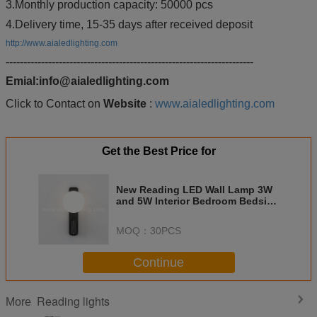
3.Monthly production capacity: 50000 pcs
4.Delivery time, 15-35 days after received deposit
http://www.aialedlighting.com
----------------------------------------------------------------------
Emial:info@aialedlighting.com
Click to Contact on
Website
:
www.aialedlighting.com
Get the Best Price for
New Reading LED Wall Lamp 3W
and 5W Interior Bedroom Bedside
Wall Sconce Light For Indoor
Home Hotel Villa Apartment
MOQ：
30PCS
Continue
Reading lights
More