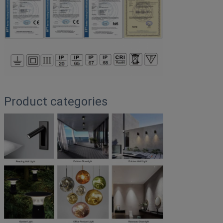
Product categories