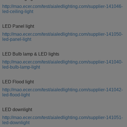
http://mao.ecer.com/test/aialedlighting.com/supplier-141046-
led-ceiling-light
LED Panel light
http://mao.ecer.com/test/aialedlighting.com/supplier-141050-
led-panel-light
LED Bulb lamp & LED lights
http://mao.ecer.com/test/aialedlighting.com/supplier-141040-
led-bulb-lamp-light
LED Flood light
http://mao.ecer.com/test/aialedlighting.com/supplier-141042-
led-flood-light
LED downlight
http://mao.ecer.com/test/aialedlighting.com/supplier-141051-
led-downlight