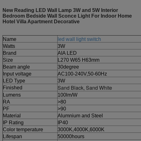
New Reading LED Wall Lamp 3W and 5W Interior
Bedroom Bedside Wall Sconce Light For Indoor Home
Hotel Villa Apartment Decorative
Name
led wall light switch
Watts
3W
Brand
AIA LED
Size
L270 W65 H63mm
Beam angle
30degree
Input voltage
AC100-240V,50-60Hz
LED Type
3W
Sand Black, Sand White
Finished
Lumens
100lm/W
RA
>80
PF
>90
Material
Alumnium and Steel
IP Rating
IP40
Color temperature
3000K,4000K,6000K
Lifespan
50000hours