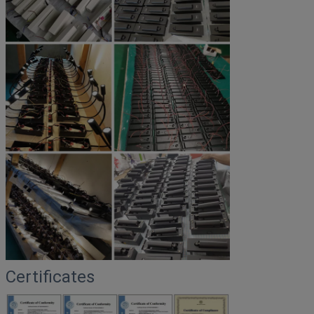
Certificates