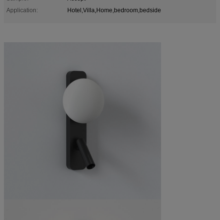
Application:
Hotel,Villa,Home,bedroom,bedside