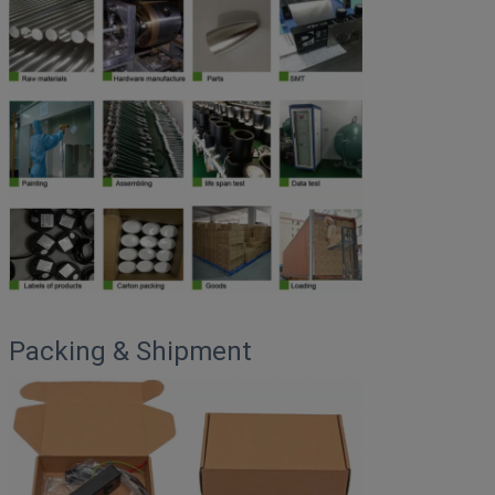
Packing & Shipment