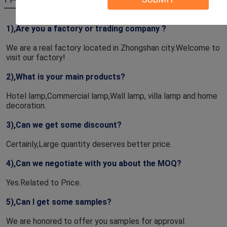
1),Are you a factory or trading company ? 
We are a real factory located in Zhongshan city.Welcome to 
visit our factory!
2),What is your main products?
Hotel lamp,Commercial lamp,Wall lamp, villa lamp and home 
decoration.
3),Can we get some discount?
Certainly,Large quantity deserves better price.
4),Can we negotiate with you about the MOQ?
Yes.Related to Price.
5),Can I get some samples?
We are honored to offer you samples for approval.