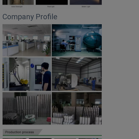
Company Profile