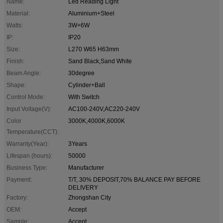
Name:
Led Reading Light
Material:
Aluminium+Steel
Watts:
3W+6W
IP:
IP20
Size:
L270 W65 H63mm
Finish:
Sand Black,Sand White
Beam Angle:
30degree
Shape:
Cylinder+Ball
Control Mode:
With Switch
Input Voltage(V):
AC100-240V,AC220-240V
Color
3000K,4000K,6000K
Temperature(CCT):
Warranty(Year):
3Years
Lifespan (hours):
50000
Business Type:
Manufacturer
Payment:
T/T, 30% DEPOSIT,70% BALANCE PAY BEFORE
DELIVERY
Factory:
Zhongshan City
OEM:
Accept
Sample:
Accept