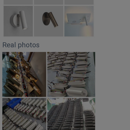
Real photos