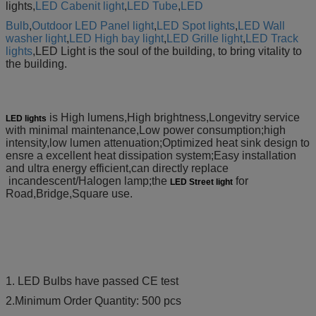
lights,
LED Cabenit light
,
LED Tube
,
LED
Bulb
,
Outdoor LED Panel light
,
LED Spot lights
,
LED Wall
washer light
,
LED High bay light
,
LED Grille light
,
LED
Track
lights
,LED
Light is the soul of the building, to bring vitality to
the building.
is High lumens,High brightness,Longevitry service
LED lights
with minimal maintenance,Low power consumption;high
intensity,low lumen attenuation;Optimized heat sink design to
ensre a excellent heat dissipation system;Easy installation
and ultra energy efficient,can directly replace
incandescent/Halogen lamp;the
for
LED Street light
Road,Bridge,Square use.
1. LED Bulbs have passed CE test
2.Minimum Order Quantity: 500 pcs