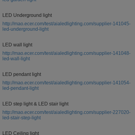
LED Underground light
http://mao.ecer.com/test/aialedlighting.com/supplier-141045-
led-underground-light
LED wall light
http://mao.ecer.com/test/aialedlighting.com/supplier-141048-
led-wall-light
LED pendant light
http://mao.ecer.com/test/aialedlighting.com/supplier-141054-
led-pendant-light
LED step light & LED stair light
http://mao.ecer.com/test/aialedlighting.com/supplier-227020-
led-stair-step-light
LED Ceiling light