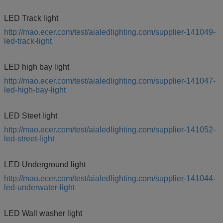
LED Track light
http://mao.ecer.com/test/aialedlighting.com/supplier-141049-
led-track-light
LED high bay light
http://mao.ecer.com/test/aialedlighting.com/supplier-141047-
led-high-bay-light
LED Steet light
http://mao.ecer.com/test/aialedlighting.com/supplier-141052-
led-street-light
LED Underground light
http://mao.ecer.com/test/aialedlighting.com/supplier-141044-
led-underwater-light
LED Wall washer light