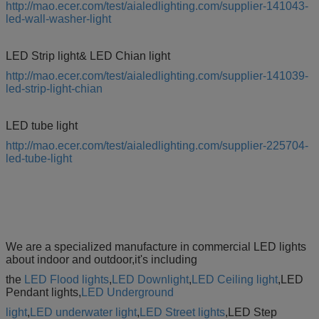
http://mao.ecer.com/test/aialedlighting.com/supplier-141043-
led-wall-washer-light
LED Strip light& LED Chian light
http://mao.ecer.com/test/aialedlighting.com/supplier-141039-
led-strip-light-chian
LED tube light
http://mao.ecer.com/test/aialedlighting.com/supplier-225704-
led-tube-light
We are a specialized manufacture in commercial LED lights
about indoor and outdoor,it's including
the
LED Flood lights
,
LED Downlight
,
LED Ceiling light
,LED
Pendant lights,
LED Underground
light
,
LED underwater light
,
LED Street lights
,LED Step