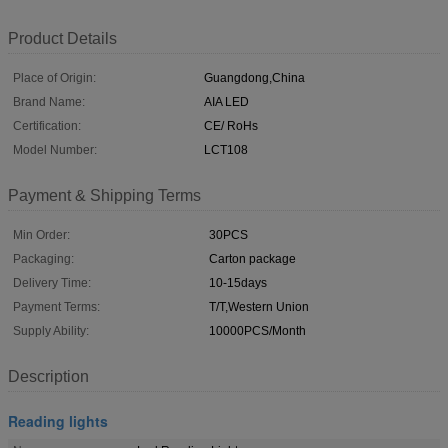
Product Details
Place of Origin:
Guangdong,China
Brand Name:
AIA LED
Certification:
CE/ RoHs
Model Number:
LCT108
Payment & Shipping Terms
Min Order:
30PCS
Packaging:
Carton package
Delivery Time:
10-15days
Payment Terms:
T/T,Western Union
Supply Ability:
10000PCS/Month
Description
Reading lights