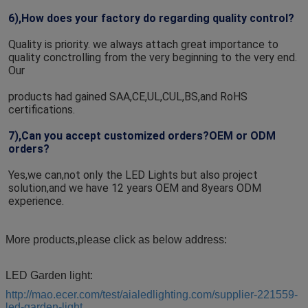
6),How does your factory do regarding quality control?
Quality is priority. we always attach great importance to 
quality conctrolling from the very beginning to the very end. 
Our
products had gained SAA,CE,UL,CUL,BS,and RoHS 
certifications.
7),Can you accept customized orders?OEM or ODM 
orders?
Yes,we can,not only the LED Lights but also project 
solution,and we have 12 years OEM and 8years ODM 
experience.
More products,please click as below address:
LED Garden light:
http://mao.ecer.com/test/aialedlighting.com/supplier-221559-
led-garden-light