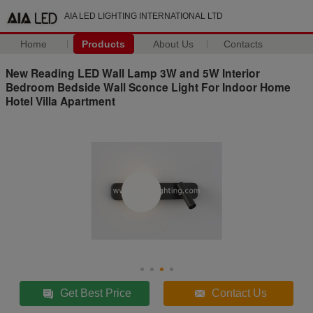
AIA LED LIGHTING INTERNATIONAL LTD
Home
Products
About Us
Contacts
New Reading LED Wall Lamp 3W and 5W Interior
Bedroom Bedside Wall Sconce Light For Indoor Home
Hotel Villa Apartment
Get Best Price
Contact Us