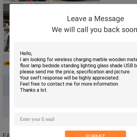
Leave a Message
We will call you back soon
FAQ
SUBMIT