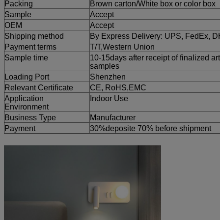
Packing
Brown carton/White box or color box
Sample
Accept
OEM
Accept
Shipping method
By Express Delivery: UPS, FedEx, 
Payment terms
T/T,
Western Union
Sample time
10-15days after receipt of finalized ar
samples
Loading Port
Shenzhen
Relevant Certificate
CE, RoHS,EMC
Application
Indoor Use
Environment
Business Type
Manufacturer
Payment
30%deposite 70% before shipment